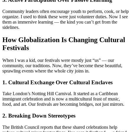
Community leaders often encourage youth to perform, cook, or help
organize. I used to think these were just volunteer duties. Now I see
them as immersive learning — the kind you can’t get from the
sidelines.
How Globalization Is Changing Cultural
Festivals
When I was a kid, our festivals were mostly just “us” — our
community, our traditions. Now, they’ve become these beautiful,
sprawling events where the whole city joins in.
1. Cultural Exchange Over Cultural Enclaves
Take London’s Notting Hill Carnival. It started as a Caribbean
immigrant celebration and is now a multicultural feast of music,
food, and art. Our festivals are becoming bridges, not just mirrors.
2. Breaking Down Stereotypes
The British Council reports that these shared celebrations help