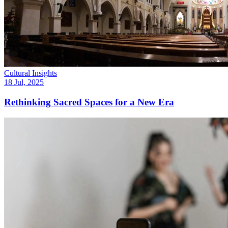
Cultural Insights
18 Jul, 2025
Rethinking Sacred Spaces for a New Era