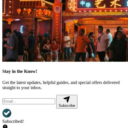
Stay in the Know!
Get the latest updates, helpful guides, and special offers delivered
straight to your inbox.
Subscribe
Subscribed!