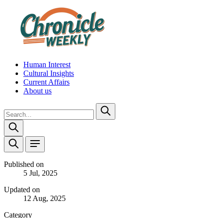
Human Interest
Cultural Insights
Current Affairs
About us
Published on
5 Jul, 2025
Updated on
12 Aug, 2025
Category