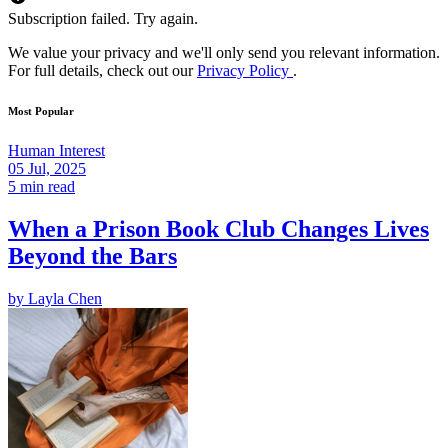
Subscription failed. Try again.
We value your privacy and we'll only send you relevant information.
For full details, check out our
Privacy Policy
.
Most Popular
Human Interest
05 Jul, 2025
5 min read
When a Prison Book Club Changes Lives
Beyond the Bars
by
Layla Chen