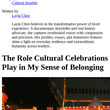
Cultural Insights
Written by
Layla Chen
Layla Chen believes in the transformative power of lived
experience. A documentary storyteller and oral history
advocate, she captures overlooked voices with compassion
and precision. Her profiles, essays, and immersive features
shine a light on everyday resilience and extraordinary
humanity across borders.
The Role Cultural Celebrations
Play in My Sense of Belonging