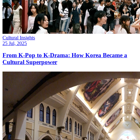
Cultural Insights
25 Jul, 2025
From K-Pop to K-Drama: How Korea Became a
Cultural Superpower