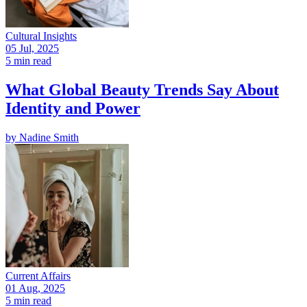
Cultural Insights
05 Jul, 2025
5 min read
What Global Beauty Trends Say About
Identity and Power
by
Nadine Smith
Current Affairs
01 Aug, 2025
5 min read