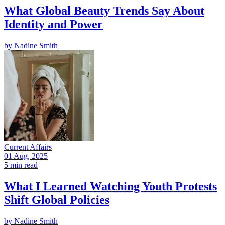
What Global Beauty Trends Say About
Identity and Power
by
Nadine Smith
Current Affairs
01 Aug, 2025
5 min read
What I Learned Watching Youth Protests
Shift Global Policies
by
Nadine Smith