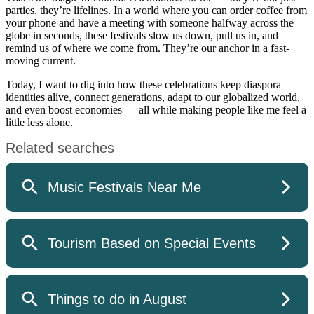
parties, they’re lifelines. In a world where you can order coffee from
your phone and have a meeting with someone halfway across the
globe in seconds, these festivals slow us down, pull us in, and
remind us of where we come from. They’re our anchor in a fast-
moving current.
Today, I want to dig into how these celebrations keep diaspora
identities alive, connect generations, adapt to our globalized world,
and even boost economies — all while making people like me feel a
little less alone.