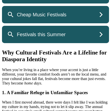
Why Cultural Festivals Are a Lifeline for
Diaspora Identity
When you’re living in a place where your accent is just a little
different, your favorite comfort foods aren’t on the local menu, and
your cultural jokes fall flat, festivals become more than just events.
They become
home days
.
1. A Familiar Refuge in Unfamiliar Spaces
When I first moved abroad, there were days I felt like I was holding
my culture in my hands, trying not to let it slip away. The annual