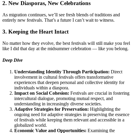
2. New Diasporas, New Celebrations
As migration continues, we’ll see fresh blends of traditions and
entirely new festivals. That’s a future I can’t wait to witness.
3. Keeping the Heart Intact
No matter how they evolve, the best festivals will still make you feel
like I did that day at the midsummer celebration — like you belong.
Deep Dive
Understanding Identity Through Participation:
Direct
involvement in cultural festivals offers transformative
experiences that deepen personal and collective identity for
individuals within a diaspora.
Impact on Social Cohesion:
Festivals are crucial in fostering
intercultural dialogue, promoting mutual respect, and
understanding in increasingly diverse societies.
Adaptive Strategies for Preservation:
Highlighting the
ongoing need for adaptive strategies in preserving the essence
of festivals while keeping them relevant and accessible in a
globalized world.
Economic Value and Opportunities:
Examining the