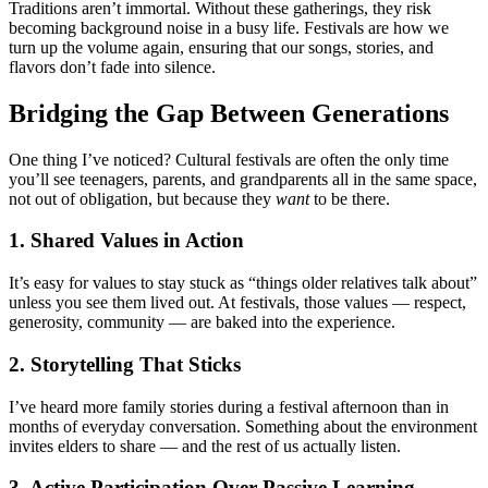
Traditions aren’t immortal. Without these gatherings, they risk
becoming background noise in a busy life. Festivals are how we
turn up the volume again, ensuring that our songs, stories, and
flavors don’t fade into silence.
Bridging the Gap Between Generations
One thing I’ve noticed? Cultural festivals are often the only time
you’ll see teenagers, parents, and grandparents all in the same space,
not out of obligation, but because they
want
to be there.
1. Shared Values in Action
It’s easy for values to stay stuck as “things older relatives talk about”
unless you see them lived out. At festivals, those values — respect,
generosity, community — are baked into the experience.
2. Storytelling That Sticks
I’ve heard more family stories during a festival afternoon than in
months of everyday conversation. Something about the environment
invites elders to share — and the rest of us actually listen.
3. Active Participation Over Passive Learning