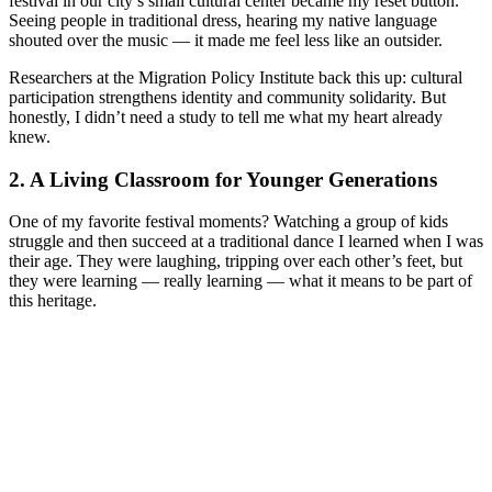
festival in our city’s small cultural center became my reset button.
Seeing people in traditional dress, hearing my native language
shouted over the music — it made me feel less like an outsider.
Researchers at the Migration Policy Institute back this up: cultural
participation strengthens identity and community solidarity. But
honestly, I didn’t need a study to tell me what my heart already
knew.
2. A Living Classroom for Younger Generations
One of my favorite festival moments? Watching a group of kids
struggle and then succeed at a traditional dance I learned when I was
their age. They were laughing, tripping over each other’s feet, but
they were learning — really learning — what it means to be part of
this heritage.