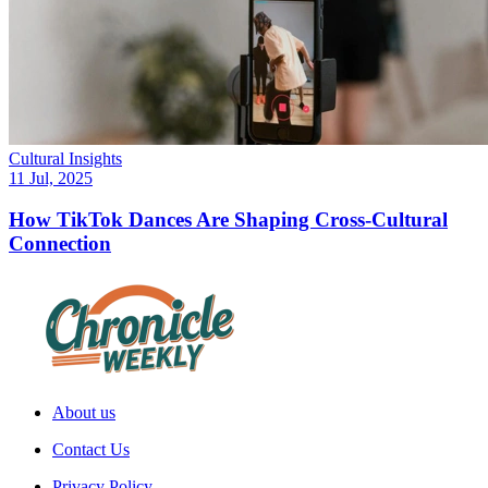
Cultural Insights
11 Jul, 2025
How TikTok Dances Are Shaping Cross-Cultural
Connection
About us
Contact Us
Privacy Policy