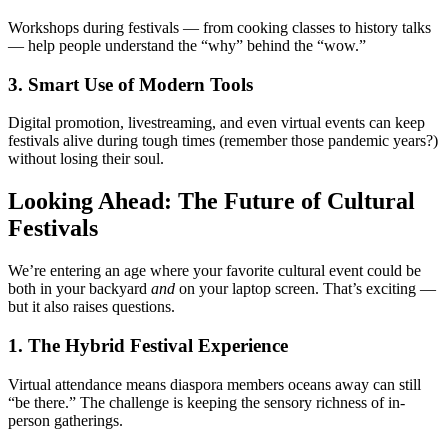
Workshops during festivals — from cooking classes to history talks
— help people understand the “why” behind the “wow.”
3. Smart Use of Modern Tools
Digital promotion, livestreaming, and even virtual events can keep
festivals alive during tough times (remember those pandemic years?)
without losing their soul.
Looking Ahead: The Future of Cultural
Festivals
We’re entering an age where your favorite cultural event could be
both in your backyard
and
on your laptop screen. That’s exciting —
but it also raises questions.
1. The Hybrid Festival Experience
Virtual attendance means diaspora members oceans away can still
“be there.” The challenge is keeping the sensory richness of in-
person gatherings.