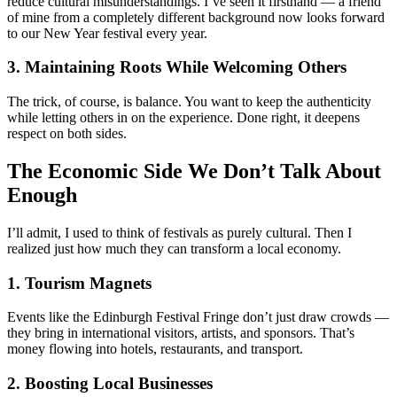
reduce cultural misunderstandings. I’ve seen it firsthand — a friend
of mine from a completely different background now looks forward
to our New Year festival every year.
3. Maintaining Roots While Welcoming Others
The trick, of course, is balance. You want to keep the authenticity
while letting others in on the experience. Done right, it deepens
respect on both sides.
The Economic Side We Don’t Talk About
Enough
I’ll admit, I used to think of festivals as purely cultural. Then I
realized just how much they can transform a local economy.
1. Tourism Magnets
Events like the Edinburgh Festival Fringe don’t just draw crowds —
they bring in international visitors, artists, and sponsors. That’s
money flowing into hotels, restaurants, and transport.
2. Boosting Local Businesses