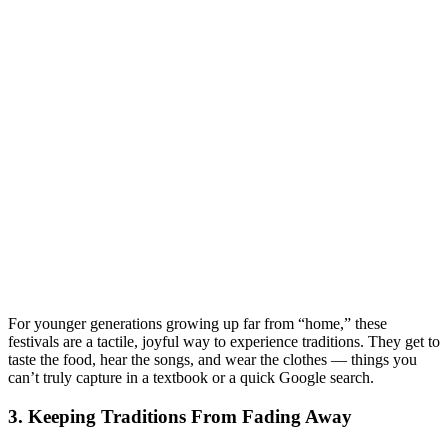
For younger generations growing up far from “home,” these
festivals are a tactile, joyful way to experience traditions. They get to
taste the food, hear the songs, and wear the clothes — things you
can’t truly capture in a textbook or a quick Google search.
3. Keeping Traditions From Fading Away