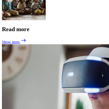
Read more
Show more