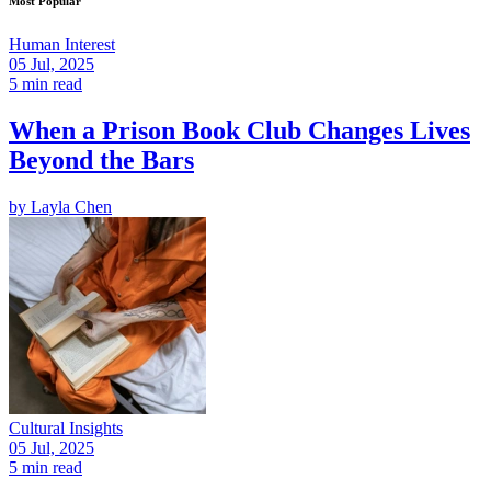
Most Popular
Human Interest
05 Jul, 2025
5 min read
When a Prison Book Club Changes Lives
Beyond the Bars
by
Layla Chen
Cultural Insights
05 Jul, 2025
5 min read