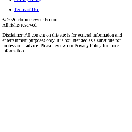
Terms of Use
© 2026 chronicleweekly.com.
All rights reserved.
Disclaimer: All content on this site is for general information and
entertainment purposes only. It is not intended as a substitute for
professional advice. Please review our Privacy Policy for more
information.