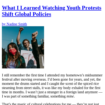
What I Learned Watching Youth Protests
Shift Global Policies
by
Nadine Smith
I still remember the first time I attended my hometown’s midsummer
festival after moving overseas. I’d been gone for years, and yet, the
moment the drums started and I caught the scent of the spiced rice
steaming from street stalls, it was like my body exhaled for the first
time in months. I wasn’t just a stranger in a foreign land anymore —
I was part of something familiar, something
mine
.
That’s the magic of cultural celebrations for me — they’re not just