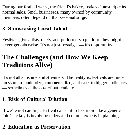
During our festival week, my friend’s bakery makes almost triple its
normal sales. Small businesses, many owned by community
members, often depend on that seasonal surge.
3. Showcasing Local Talent
Festivals give artists, chefs, and performers a platform they might
never get otherwise. It’s not just nostalgia — it’s opportunity.
The Challenges (and How We Keep
Traditions Alive)
It’s not all sunshine and streamers. The reality is, festivals are under
pressure to modernize, commercialize, and cater to bigger audiences
— sometimes at the cost of authenticity.
1. Risk of Cultural Dilution
If we’re not careful, a festival can start to feel more like a generic
fair. The key is involving elders and cultural experts in planning.
2. Education as Preservation