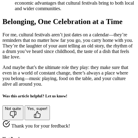
economic advantages that cultural festivals bring to both local
and wider communities.
Belonging, One Celebration at a Time
For me, cultural festivals aren’t just dates on a calendar—they’re
reminders that no matter how far you go, you carry home with you.
They’re the laughter of your aunt telling an old story, the rhythm of
a drum you’ve heard since childhood, the taste of a dish that feels
like love.
And maybe that’s the ultimate role they play: they make sure that
even in a world of constant change, there’s always a place where
you belong—music playing, food on the table, and your culture
alive all around you.
Was this article helpful? Let us know!
Not quite
Yes, super!
Thank you for your feedback!