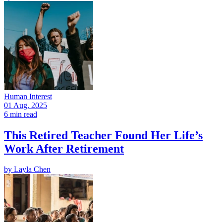
Human Interest
01 Aug, 2025
6 min read
This Retired Teacher Found Her Life’s
Work After Retirement
by
Layla Chen