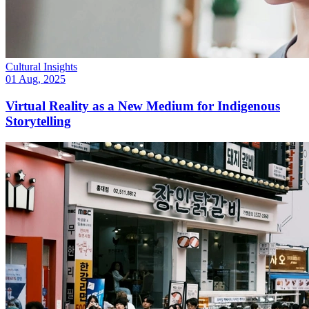
Cultural Insights
01 Aug, 2025
Virtual Reality as a New Medium for Indigenous
Storytelling