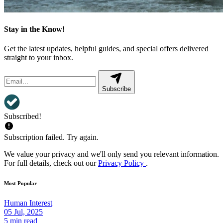
Stay in the Know!
Get the latest updates, helpful guides, and special offers delivered
straight to your inbox.
Subscribe
Subscribed!
Subscription failed. Try again.
We value your privacy and we'll only send you relevant information.
For full details, check out our
Privacy Policy
.
Most Popular
Human Interest
05 Jul, 2025
5 min read