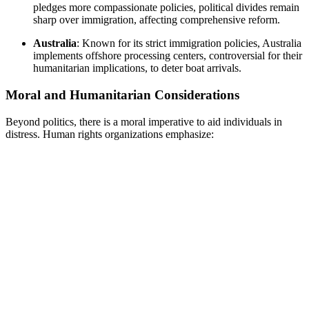
pledges more compassionate policies, political divides remain
sharp over immigration, affecting comprehensive reform.
Australia
: Known for its strict immigration policies, Australia
implements offshore processing centers, controversial for their
humanitarian implications, to deter boat arrivals.
Moral and Humanitarian Considerations
Beyond politics, there is a moral imperative to aid individuals in
distress. Human rights organizations emphasize: