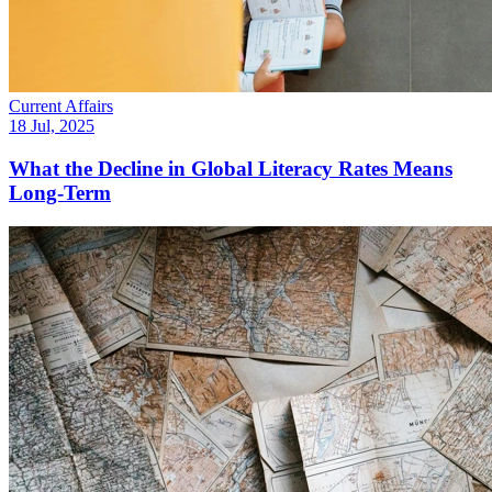
Current Affairs
18 Jul, 2025
What the Decline in Global Literacy Rates Means
Long-Term