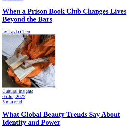
When a Prison Book Club Changes Lives
Beyond the Bars
by
Layla Chen
Cultural Insights
05 Jul, 2025
5 min read
What Global Beauty Trends Say About
Identity and Power