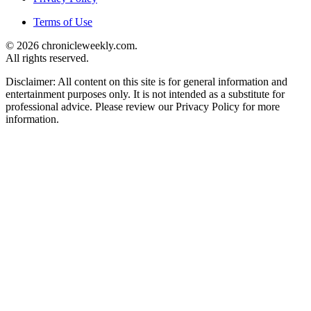
Terms of Use
© 2026 chronicleweekly.com.
All rights reserved.
Disclaimer: All content on this site is for general information and
entertainment purposes only. It is not intended as a substitute for
professional advice. Please review our Privacy Policy for more
information.