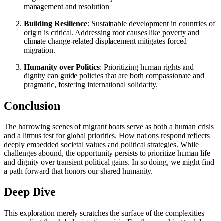
management and resolution.
Building Resilience
: Sustainable development in countries of
origin is critical. Addressing root causes like poverty and
climate change-related displacement mitigates forced
migration.
Humanity over Politics
: Prioritizing human rights and
dignity can guide policies that are both compassionate and
pragmatic, fostering international solidarity.
Conclusion
The harrowing scenes of migrant boats serve as both a human crisis
and a litmus test for global priorities. How nations respond reflects
deeply embedded societal values and political strategies. While
challenges abound, the opportunity persists to prioritize human life
and dignity over transient political gains. In so doing, we might find
a path forward that honors our shared humanity.
Deep Dive
This exploration merely scratches the surface of the complexities