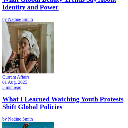
Identity and Power
by
Nadine Smith
Current Affairs
01 Aug, 2025
5 min read
What I Learned Watching Youth Protests
Shift Global Policies
by
Nadine Smith