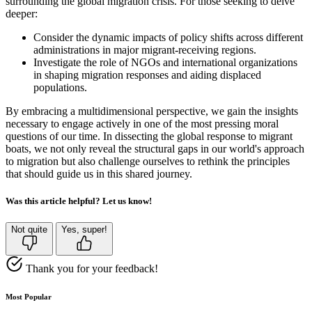
surrounding the global migration crisis. For those seeking to delve
deeper:
Consider the dynamic impacts of policy shifts across different
administrations in major migrant-receiving regions.
Investigate the role of NGOs and international organizations
in shaping migration responses and aiding displaced
populations.
By embracing a multidimensional perspective, we gain the insights
necessary to engage actively in one of the most pressing moral
questions of our time. In dissecting the global response to migrant
boats, we not only reveal the structural gaps in our world's approach
to migration but also challenge ourselves to rethink the principles
that should guide us in this shared journey.
Was this article helpful? Let us know!
Not quite
Yes, super!
Thank you for your feedback!
Most Popular