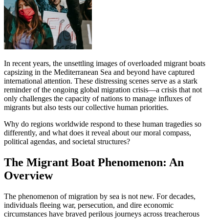
In recent years, the unsettling images of overloaded migrant boats
capsizing in the Mediterranean Sea and beyond have captured
international attention. These distressing scenes serve as a stark
reminder of the ongoing global migration crisis—a crisis that not
only challenges the capacity of nations to manage influxes of
migrants but also tests our collective human priorities.
Why do regions worldwide respond to these human tragedies so
differently, and what does it reveal about our moral compass,
political agendas, and societal structures?
The Migrant Boat Phenomenon: An
Overview
The phenomenon of migration by sea is not new. For decades,
individuals fleeing war, persecution, and dire economic
circumstances have braved perilous journeys across treacherous