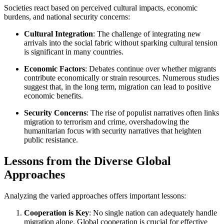
Societies react based on perceived cultural impacts, economic
burdens, and national security concerns:
Cultural Integration
: The challenge of integrating new
arrivals into the social fabric without sparking cultural tension
is significant in many countries.
Economic Factors
: Debates continue over whether migrants
contribute economically or strain resources. Numerous studies
suggest that, in the long term, migration can lead to positive
economic benefits.
Security Concerns
: The rise of populist narratives often links
migration to terrorism and crime, overshadowing the
humanitarian focus with security narratives that heighten
public resistance.
Lessons from the Diverse Global
Approaches
Analyzing the varied approaches offers important lessons:
Cooperation is Key
: No single nation can adequately handle
migration alone. Global cooperation is crucial for effective