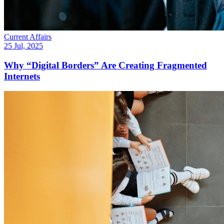
Current Affairs
25 Jul, 2025
Why “Digital Borders” Are Creating Fragmented
Internets