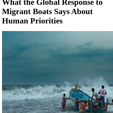
What the Global Response to
Migrant Boats Says About
Human Priorities