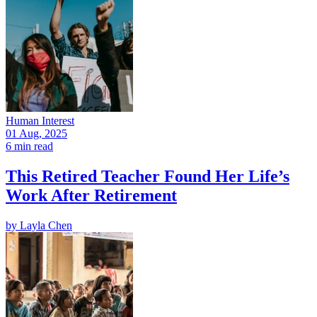
Human Interest
01 Aug, 2025
6 min read
This Retired Teacher Found Her Life’s
Work After Retirement
by
Layla Chen