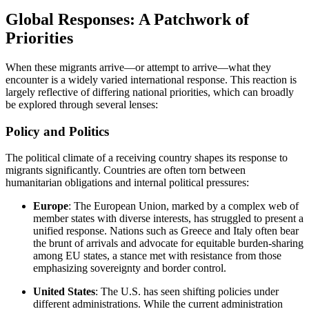
Global Responses: A Patchwork of
Priorities
When these migrants arrive—or attempt to arrive—what they
encounter is a widely varied international response. This reaction is
largely reflective of differing national priorities, which can broadly
be explored through several lenses:
Policy and Politics
The political climate of a receiving country shapes its response to
migrants significantly. Countries are often torn between
humanitarian obligations and internal political pressures:
Europe
: The European Union, marked by a complex web of
member states with diverse interests, has struggled to present a
unified response. Nations such as Greece and Italy often bear
the brunt of arrivals and advocate for equitable burden-sharing
among EU states, a stance met with resistance from those
emphasizing sovereignty and border control.
United States
: The U.S. has seen shifting policies under
different administrations. While the current administration