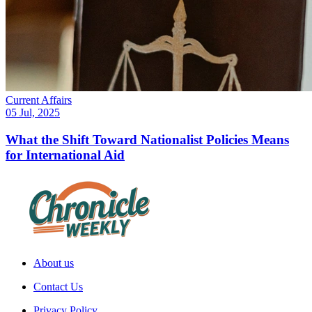
Current Affairs
05 Jul, 2025
What the Shift Toward Nationalist Policies Means
for International Aid
About us
Contact Us
Privacy Policy