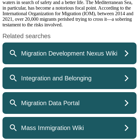
waters in search of safety and a better life. The Mediterranean Sea,
in particular, has become a notorious focal point. According to the
International Organization for Migration (IOM), between 2014 and
2021, over 20,000 migrants perished trying to cross it—a sobering
testament to the risks involved.