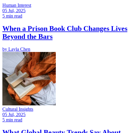
Human Interest
05 Jul, 2025
5 min read
When a Prison Book Club Changes Lives
Beyond the Bars
by
Layla Chen
Cultural Insights
05 Jul, 2025
5 min read
What Global Beauty Trends Say About