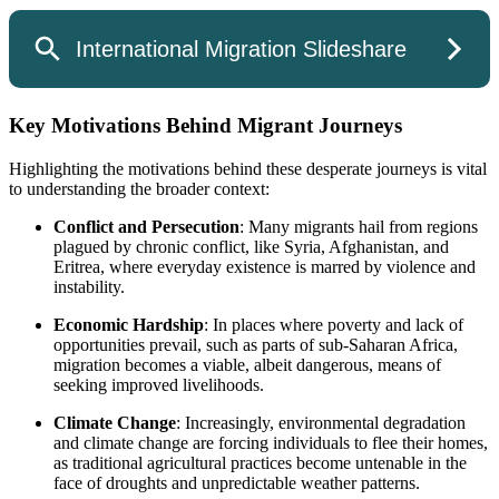
Key Motivations Behind Migrant Journeys
Highlighting the motivations behind these desperate journeys is vital
to understanding the broader context:
Conflict and Persecution
: Many migrants hail from regions
plagued by chronic conflict, like Syria, Afghanistan, and
Eritrea, where everyday existence is marred by violence and
instability.
Economic Hardship
: In places where poverty and lack of
opportunities prevail, such as parts of sub-Saharan Africa,
migration becomes a viable, albeit dangerous, means of
seeking improved livelihoods.
Climate Change
: Increasingly, environmental degradation
and climate change are forcing individuals to flee their homes,
as traditional agricultural practices become untenable in the
face of droughts and unpredictable weather patterns.