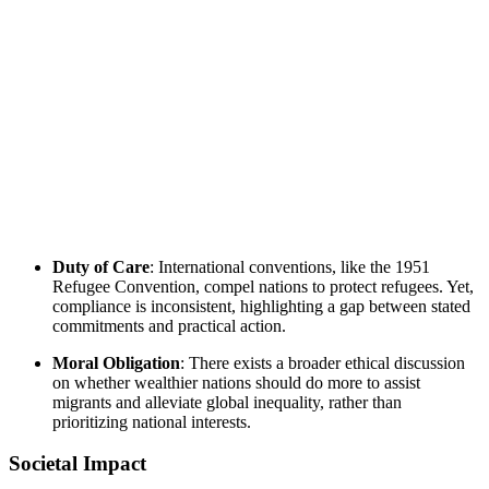
Duty of Care
: International conventions, like the 1951
Refugee Convention, compel nations to protect refugees. Yet,
compliance is inconsistent, highlighting a gap between stated
commitments and practical action.
Moral Obligation
: There exists a broader ethical discussion
on whether wealthier nations should do more to assist
migrants and alleviate global inequality, rather than
prioritizing national interests.
Societal Impact