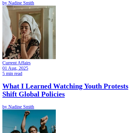
by
Nadine Smith
Current Affairs
01 Aug, 2025
5 min read
What I Learned Watching Youth Protests
Shift Global Policies
by
Nadine Smith