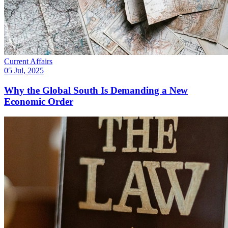
Current Affairs
05 Jul, 2025
Why the Global South Is Demanding a New
Economic Order