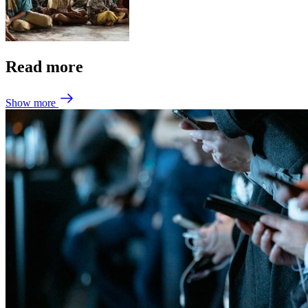
Read more
Show more