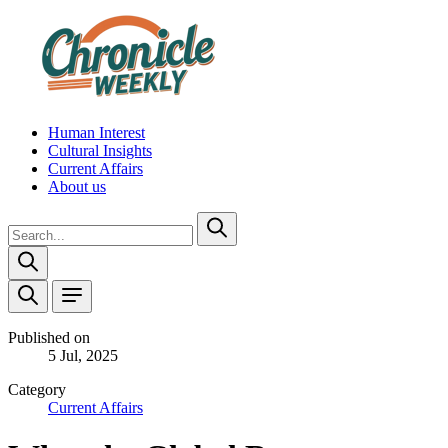
Human Interest
Cultural Insights
Current Affairs
About us
Published on
5 Jul, 2025
Category
Current Affairs