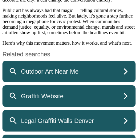
Public art has always had that magic — telling cultural stories,
making neighborhoods feel alive. But lately, it’s gone a step further:
becoming a megaphone for civic protest. When communities
demand justice, equality, or environmental change, murals and street
art often show up first, sometimes before the headlines even hit.
Here’s why this movement matters, how it works, and what’s next.