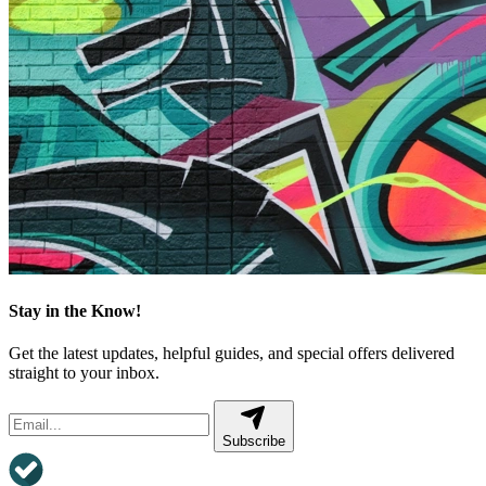
Stay in the Know!
Get the latest updates, helpful guides, and special offers delivered
straight to your inbox.
Subscribe