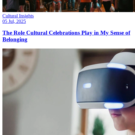
Cultural Insights
05 Jul, 2025
The Role Cultural Celebrations Play in My Sense of
Belonging