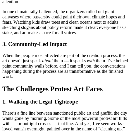
attention.
In one climate rally I attended, the organizers rolled out giant
canvases where passersby could paint their own climate hopes and
fears. Watching kids draw trees and clean oceans next to adults
sketching slogans about policy reform made it clear: everyone has a
stake, and art makes space for all voices.
3. Community-Led Impact
When the people most affected are part of the creation process, the
art doesn’t just speak
about
them — it speaks
with
them. I’ve helped
paint community walls before, and I can tell you, the conversations
happening during the process are as transformative as the finished
work.
The Challenges Protest Art Faces
1. Walking the Legal Tightrope
There’s a fine line between sanctioned public art and graffiti the city
wants gone by morning. Some of the most powerful protest art flirts
with — or outright crosses — that line. And yes, I’ve seen works I
loved vanish overnight, painted over in the name of “cleaning up.”