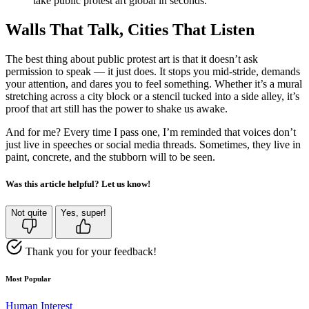
take public protest art global in seconds.
Walls That Talk, Cities That Listen
The best thing about public protest art is that it doesn’t ask
permission to speak — it just does. It stops you mid-stride, demands
your attention, and dares you to feel something. Whether it’s a mural
stretching across a city block or a stencil tucked into a side alley, it’s
proof that art still has the power to shake us awake.
And for me? Every time I pass one, I’m reminded that voices don’t
just live in speeches or social media threads. Sometimes, they live in
paint, concrete, and the stubborn will to be seen.
Was this article helpful? Let us know!
Not quite
Yes, super!
Thank you for your feedback!
Most Popular
Human Interest