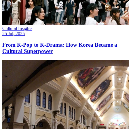
Cultural Insights
25 Jul, 2025
From K-Pop to K-Drama: How Korea Became a
Cultural Superpower