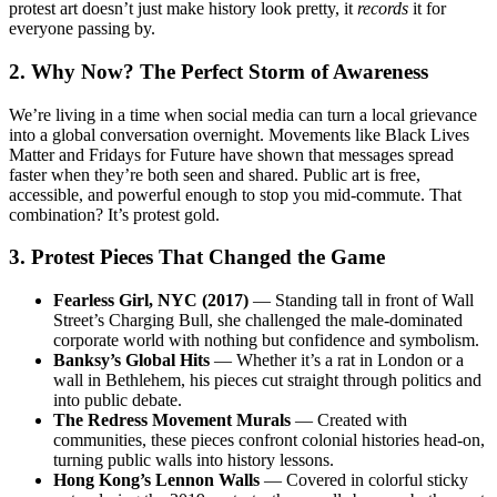
protest art doesn’t just make history look pretty, it
records
it for
everyone passing by.
2. Why Now? The Perfect Storm of Awareness
We’re living in a time when social media can turn a local grievance
into a global conversation overnight. Movements like Black Lives
Matter and Fridays for Future have shown that messages spread
faster when they’re both seen and shared. Public art is free,
accessible, and powerful enough to stop you mid-commute. That
combination? It’s protest gold.
3. Protest Pieces That Changed the Game
Fearless Girl, NYC (2017)
— Standing tall in front of Wall
Street’s Charging Bull, she challenged the male-dominated
corporate world with nothing but confidence and symbolism.
Banksy’s Global Hits
— Whether it’s a rat in London or a
wall in Bethlehem, his pieces cut straight through politics and
into public debate.
The Redress Movement Murals
— Created with
communities, these pieces confront colonial histories head-on,
turning public walls into history lessons.
Hong Kong’s Lennon Walls
— Covered in colorful sticky