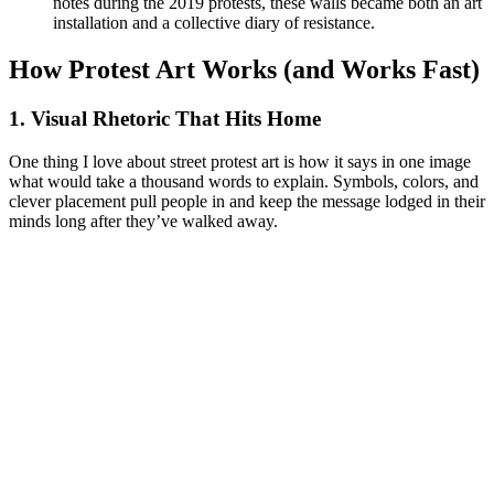
notes during the 2019 protests, these walls became both an art
installation and a collective diary of resistance.
How Protest Art Works (and Works Fast)
1. Visual Rhetoric That Hits Home
One thing I love about street protest art is how it says in one image
what would take a thousand words to explain. Symbols, colors, and
clever placement pull people in and keep the message lodged in their
minds long after they’ve walked away.