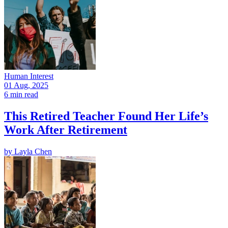
Human Interest
01 Aug, 2025
6 min read
This Retired Teacher Found Her Life’s
Work After Retirement
by
Layla Chen