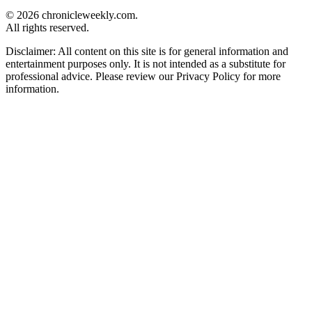
© 2026 chronicleweekly.com.
All rights reserved.
Disclaimer: All content on this site is for general information and
entertainment purposes only. It is not intended as a substitute for
professional advice. Please review our Privacy Policy for more
information.