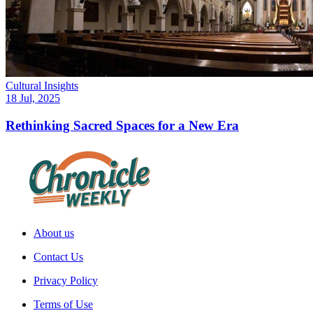
Cultural Insights
18 Jul, 2025
Rethinking Sacred Spaces for a New Era
About us
Contact Us
Privacy Policy
Terms of Use