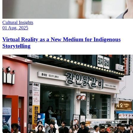
Cultural Insights
01 Aug, 2025
Virtual Reality as a New Medium for Indigenous
Storytelling