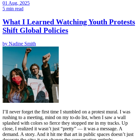
01 Aug, 2025
5 min read
What I Learned Watching Youth Protests
Shift Global Policies
by
Nadine Smith
I’ll never forget the first time I stumbled on a protest mural. I was
rushing to a meeting, mind on my to-do list, when I saw a wall
splashed with colors so fierce they stopped me in my tracks. Up
close, I realized it wasn’t just “pretty” — it was a message. A
demand. A story. And it hit me that art in public spaces doesn’t just
decorate the city; it can change the conversation entirely.