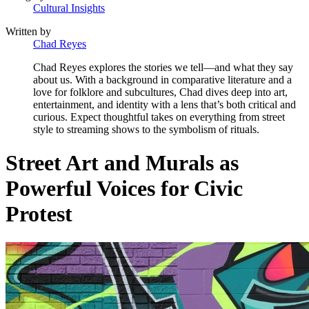
Cultural Insights
Written by
Chad Reyes
Chad Reyes explores the stories we tell—and what they say
about us. With a background in comparative literature and a
love for folklore and subcultures, Chad dives deep into art,
entertainment, and identity with a lens that’s both critical and
curious. Expect thoughtful takes on everything from street
style to streaming shows to the symbolism of rituals.
Street Art and Murals as
Powerful Voices for Civic
Protest