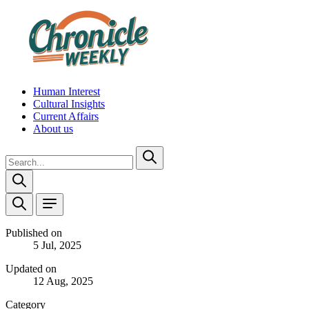
Human Interest
Cultural Insights
Current Affairs
About us
Published on
5 Jul, 2025
Updated on
12 Aug, 2025
Category