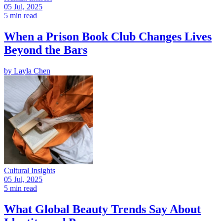
05 Jul, 2025
5 min read
When a Prison Book Club Changes Lives
Beyond the Bars
by
Layla Chen
Cultural Insights
05 Jul, 2025
5 min read
What Global Beauty Trends Say About