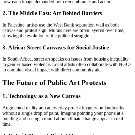
how each image demanded both remembrance and action.
2. The Middle East: Art Behind Barriers
In Palestine, artists use the West Bank separation wall as both
canvas and protest sign. Murals here are often layered over time,
showing the evolution of the political struggle.
3. Africa: Street Canvases for Social Justice
In South Africa, street art speaks on issues from housing inequality
to gender-based violence. Local artists often collaborate with NGOs
to combine visual impact with direct community aid.
The Future of Public Art Protests
1. Technology as a New Canvas
Augmented reality art can overlay protest imagery on landmarks
without a single drop of paint. Imagine pointing your phone at a
building and seeing a mural about climate change appear in real
time.