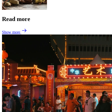
Read more
Show more