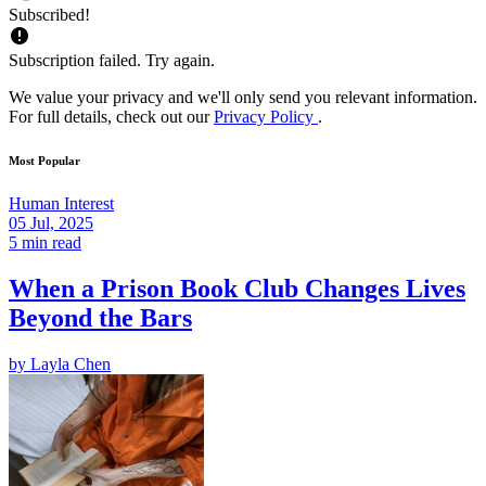
Subscribed!
Subscription failed. Try again.
We value your privacy and we'll only send you relevant information.
For full details, check out our
Privacy Policy
.
Most Popular
Human Interest
05 Jul, 2025
5 min read
When a Prison Book Club Changes Lives
Beyond the Bars
by
Layla Chen