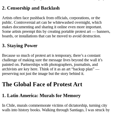
2. Censorship and Backlash
Artists often face pushback from officials, corporations, or the
public. Controversial art can be whitewashed overnight, which
makes documenting and sharing it online even more important.
Some artists preempt this by creating portable protest art — banners,
boards, or installations that can be moved to avoid destruction.
3. Staying Power
Because so much of protest art is temporary, there’s a constant
challenge of making sure the message lives beyond the wall it’s
painted on. Partnerships with photographers, journalists, and
archivists are key here. Think of it as an art “backup plan” —
preserving not just the image but the story behind it.
The Global Face of Protest Art
1. Latin America: Murals for Memory
In Chile, murals commemorate victims of dictatorship, turning city
walls into history books. Walking through Santiago, I was struck by