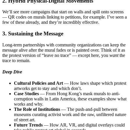
2. Hybrid Physical-Digital Movements
We’ll see more campaigns that start on walls and spill onto screens
— QR codes on murals linking to petitions, for example. I’ve seen a
few of these already, and they’re incredibly effective.
3. Sustaining the Message
Long-term partnerships with community organizations can keep the
message alive after the mural fades or is painted over. Think of it as
the protest version of “leave no trace” — except here, you
want
the
trace to remain.
Deep Dive
Cultural Policies and Art
— How laws shape which protest
artworks get to stay and which don’t.
Case Studies
— From Hong Kong’s mask murals to anti-
corruption walls in Latin America, these examples show what
works and why.
The Role of Institutions
— The push-and-pull between
museums curating activist work and the raw, unfiltered nature
of street art.
Future Trends
— How AR, VR, and digital overlays could