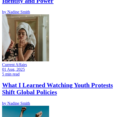
Identity and Power
by
Nadine Smith
Current Affairs
01 Aug, 2025
5 min read
What I Learned Watching Youth Protests
Shift Global Policies
by
Nadine Smith