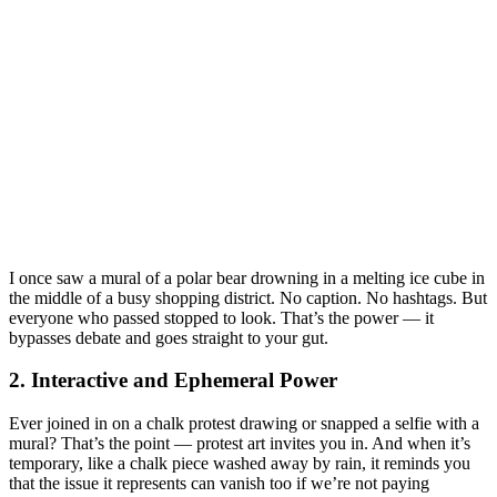
I once saw a mural of a polar bear drowning in a melting ice cube in
the middle of a busy shopping district. No caption. No hashtags. But
everyone who passed stopped to look. That’s the power — it
bypasses debate and goes straight to your gut.
2. Interactive and Ephemeral Power
Ever joined in on a chalk protest drawing or snapped a selfie with a
mural? That’s the point — protest art invites you in. And when it’s
temporary, like a chalk piece washed away by rain, it reminds you
that the issue it represents can vanish too if we’re not paying