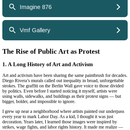
The Rise of Public Art as Protest
1. A Long History of Art and Activism
Art and activism have been sharing the same paintbrush for decades.
Diego Rivera’s murals called out inequality in broad, unforgettable
strokes. The graffiti on the Berlin Wall gave voice to those divided
by politics. Even before I started noticing it myself, artists were
using walls, sidewalks, and buildings as their protest signs — but
bigger, bolder, and impossible to ignore.
I grew up near a neighborhood where artists painted our underpass
every year to mark Labor Day. As a kid, I thought it was just
decoration. Years later, I learned those images were inspired by
strikes, wage fights, and labor rights history. It made me realize —