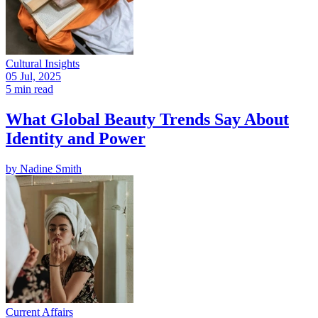
Cultural Insights
05 Jul, 2025
5 min read
What Global Beauty Trends Say About
Identity and Power
by
Nadine Smith
Current Affairs