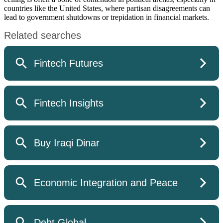
countries like the United States, where partisan disagreements can
lead to government shutdowns or trepidation in financial markets.