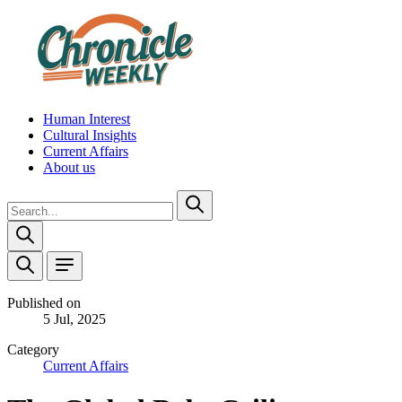
Human Interest
Cultural Insights
Current Affairs
About us
Published on
5 Jul, 2025
Category
Current Affairs