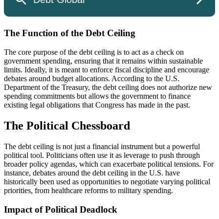
The Function of the Debt Ceiling
The core purpose of the debt ceiling is to act as a check on
government spending, ensuring that it remains within sustainable
limits. Ideally, it is meant to enforce fiscal discipline and encourage
debates around budget allocations. According to the U.S.
Department of the Treasury, the debt ceiling does not authorize new
spending commitments but allows the government to finance
existing legal obligations that Congress has made in the past.
The Political Chessboard
The debt ceiling is not just a financial instrument but a powerful
political tool. Politicians often use it as leverage to push through
broader policy agendas, which can exacerbate political tensions. For
instance, debates around the debt ceiling in the U.S. have
historically been used as opportunities to negotiate varying political
priorities, from healthcare reforms to military spending.
Impact of Political Deadlock