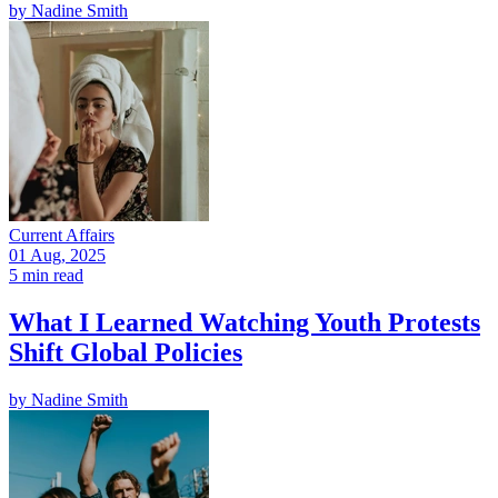
by
Nadine Smith
Current Affairs
01 Aug, 2025
5 min read
What I Learned Watching Youth Protests
Shift Global Policies
by
Nadine Smith