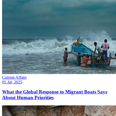
Current Affairs
05 Jul, 2025
What the Global Response to Migrant Boats Says
About Human Priorities