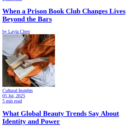
When a Prison Book Club Changes Lives
Beyond the Bars
by
Layla Chen
Cultural Insights
05 Jul, 2025
5 min read
What Global Beauty Trends Say About
Identity and Power