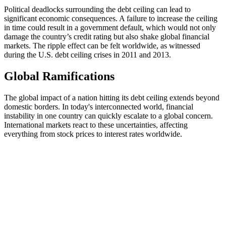
Political deadlocks surrounding the debt ceiling can lead to
significant economic consequences. A failure to increase the ceiling
in time could result in a government default, which would not only
damage the country’s credit rating but also shake global financial
markets. The ripple effect can be felt worldwide, as witnessed
during the U.S. debt ceiling crises in 2011 and 2013.
Global Ramifications
The global impact of a nation hitting its debt ceiling extends beyond
domestic borders. In today's interconnected world, financial
instability in one country can quickly escalate to a global concern.
International markets react to these uncertainties, affecting
everything from stock prices to interest rates worldwide.