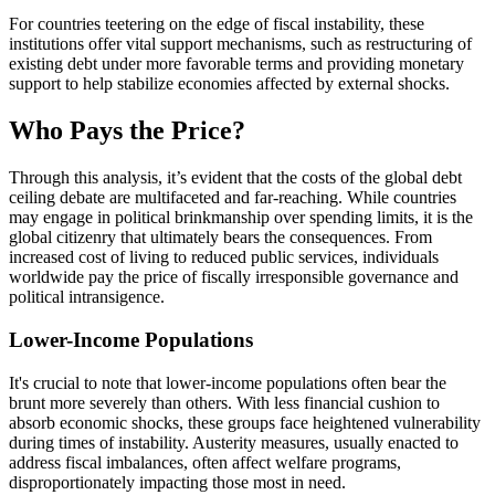
For countries teetering on the edge of fiscal instability, these
institutions offer vital support mechanisms, such as restructuring of
existing debt under more favorable terms and providing monetary
support to help stabilize economies affected by external shocks.
Who Pays the Price?
Through this analysis, it’s evident that the costs of the global debt
ceiling debate are multifaceted and far-reaching. While countries
may engage in political brinkmanship over spending limits, it is the
global citizenry that ultimately bears the consequences. From
increased cost of living to reduced public services, individuals
worldwide pay the price of fiscally irresponsible governance and
political intransigence.
Lower-Income Populations
It's crucial to note that lower-income populations often bear the
brunt more severely than others. With less financial cushion to
absorb economic shocks, these groups face heightened vulnerability
during times of instability. Austerity measures, usually enacted to
address fiscal imbalances, often affect welfare programs,
disproportionately impacting those most in need.