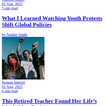
01 Aug, 2025
5 min read
What I Learned Watching Youth Protests
Shift Global Policies
by
Nadine Smith
Human Interest
01 Aug, 2025
6 min read
This Retired Teacher Found Her Life’s