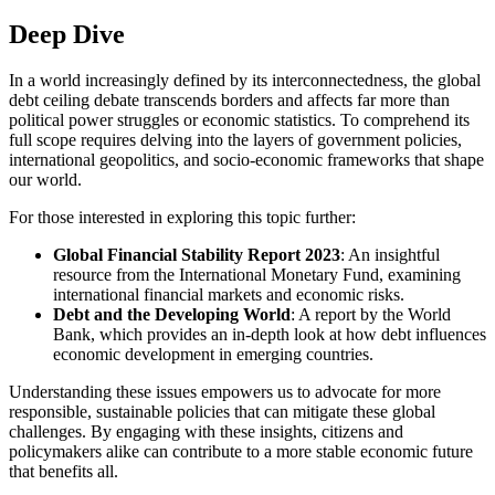
Deep Dive
In a world increasingly defined by its interconnectedness, the global
debt ceiling debate transcends borders and affects far more than
political power struggles or economic statistics. To comprehend its
full scope requires delving into the layers of government policies,
international geopolitics, and socio-economic frameworks that shape
our world.
For those interested in exploring this topic further:
Global Financial Stability Report 2023
: An insightful
resource from the International Monetary Fund, examining
international financial markets and economic risks.
Debt and the Developing World
: A report by the World
Bank, which provides an in-depth look at how debt influences
economic development in emerging countries.
Understanding these issues empowers us to advocate for more
responsible, sustainable policies that can mitigate these global
challenges. By engaging with these insights, citizens and
policymakers alike can contribute to a more stable economic future
that benefits all.