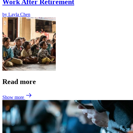
Work After Retirement
by
Layla Chen
Read more
Show more