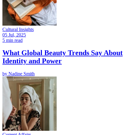
Cultural Insights
05 Jul, 2025
5 min read
What Global Beauty Trends Say About
Identity and Power
by
Nadine Smith
Current Affairs