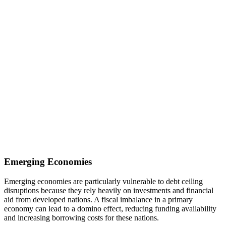
Emerging Economies
Emerging economies are particularly vulnerable to debt ceiling
disruptions because they rely heavily on investments and financial
aid from developed nations. A fiscal imbalance in a primary
economy can lead to a domino effect, reducing funding availability
and increasing borrowing costs for these nations.