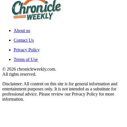
About us
Contact Us
Privacy Policy
Terms of Use
© 2026 chronicleweekly.com.
All rights reserved.
Disclaimer: All content on this site is for general information and
entertainment purposes only. It is not intended as a substitute for
professional advice. Please review our Privacy Policy for more
information.