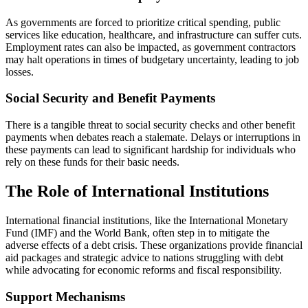
As governments are forced to prioritize critical spending, public
services like education, healthcare, and infrastructure can suffer cuts.
Employment rates can also be impacted, as government contractors
may halt operations in times of budgetary uncertainty, leading to job
losses.
Social Security and Benefit Payments
There is a tangible threat to social security checks and other benefit
payments when debates reach a stalemate. Delays or interruptions in
these payments can lead to significant hardship for individuals who
rely on these funds for their basic needs.
The Role of International Institutions
International financial institutions, like the International Monetary
Fund (IMF) and the World Bank, often step in to mitigate the
adverse effects of a debt crisis. These organizations provide financial
aid packages and strategic advice to nations struggling with debt
while advocating for economic reforms and fiscal responsibility.
Support Mechanisms