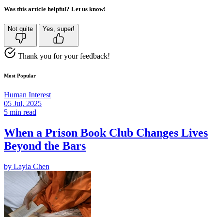
Was this article helpful? Let us know!
Not quite
Yes, super!
Thank you for your feedback!
Most Popular
Human Interest
05 Jul, 2025
5 min read
When a Prison Book Club Changes Lives
Beyond the Bars
by
Layla Chen