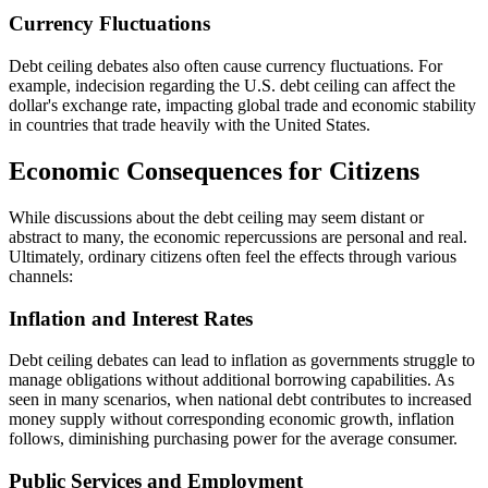
Currency Fluctuations
Debt ceiling debates also often cause currency fluctuations. For
example, indecision regarding the U.S. debt ceiling can affect the
dollar's exchange rate, impacting global trade and economic stability
in countries that trade heavily with the United States.
Economic Consequences for Citizens
While discussions about the debt ceiling may seem distant or
abstract to many, the economic repercussions are personal and real.
Ultimately, ordinary citizens often feel the effects through various
channels:
Inflation and Interest Rates
Debt ceiling debates can lead to inflation as governments struggle to
manage obligations without additional borrowing capabilities. As
seen in many scenarios, when national debt contributes to increased
money supply without corresponding economic growth, inflation
follows, diminishing purchasing power for the average consumer.
Public Services and Employment