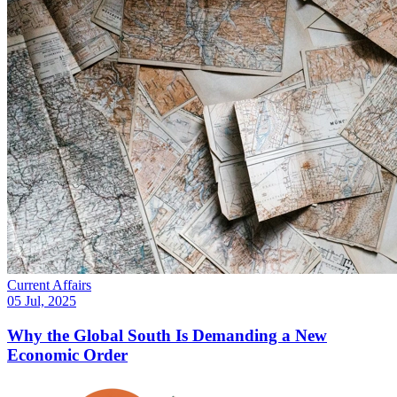
Current Affairs
05 Jul, 2025
Why the Global South Is Demanding a New
Economic Order