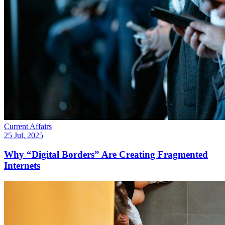
Current Affairs
25 Jul, 2025
Why “Digital Borders” Are Creating Fragmented
Internets