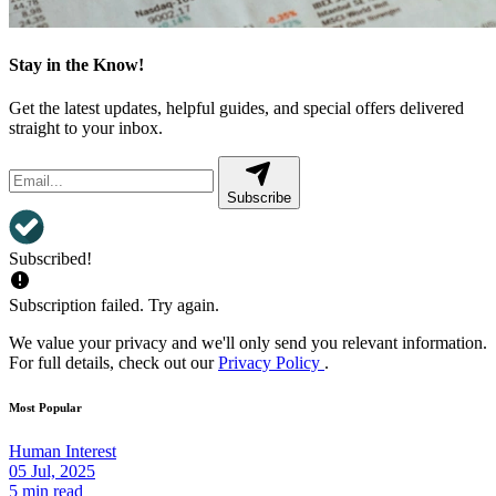
Stay in the Know!
Get the latest updates, helpful guides, and special offers delivered
straight to your inbox.
Subscribe
Subscribed!
Subscription failed. Try again.
We value your privacy and we'll only send you relevant information.
For full details, check out our
Privacy Policy
.
Most Popular
Human Interest
05 Jul, 2025
5 min read