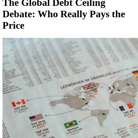
The Global Debt Ceiling
Debate: Who Really Pays the
Price