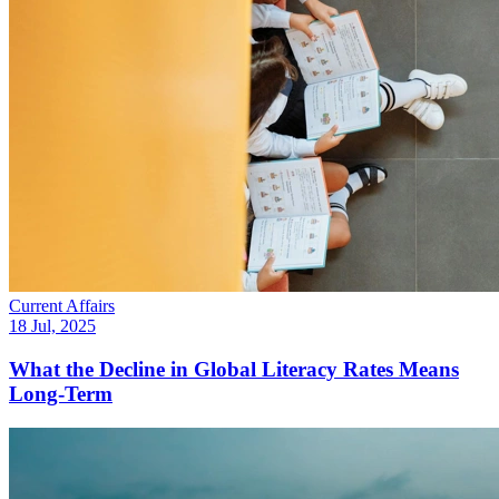
Current Affairs
18 Jul, 2025
What the Decline in Global Literacy Rates Means
Long-Term