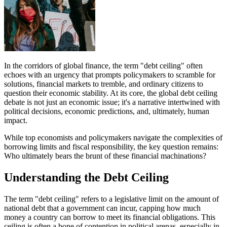
In the corridors of global finance, the term "debt ceiling" often
echoes with an urgency that prompts policymakers to scramble for
solutions, financial markets to tremble, and ordinary citizens to
question their economic stability. At its core, the global debt ceiling
debate is not just an economic issue; it's a narrative intertwined with
political decisions, economic predictions, and, ultimately, human
impact.
While top economists and policymakers navigate the complexities of
borrowing limits and fiscal responsibility, the key question remains:
Who ultimately bears the brunt of these financial machinations?
Understanding the Debt Ceiling
The term "debt ceiling" refers to a legislative limit on the amount of
national debt that a government can incur, capping how much
money a country can borrow to meet its financial obligations. This
ceiling is often a bone of contention in political arenas, especially in