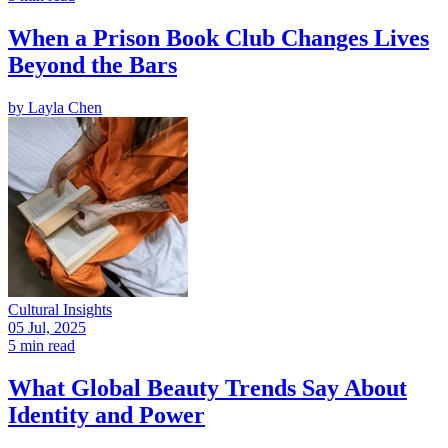
When a Prison Book Club Changes Lives
Beyond the Bars
by
Layla Chen
Cultural Insights
05 Jul, 2025
5 min read
What Global Beauty Trends Say About
Identity and Power