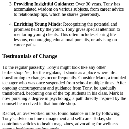
Providing Insightful Guidance:
Over 30 years, Tony has
accumulated wisdom on various subjects, from career advice
to relationship tips, which he shares generously.
Enriching Young Minds:
Recognizing the potential and
promises held by the youth, Tony gives special attention to
mentoring young clients. This often includes sharing life
lessons, encouraging educational pursuits, or advising on
career paths.
Testimonials of Change
To the regular passerby, Tony’s might look like any other
barbershop. Yet, for the regulars, it stands as a place where life-
transforming exchanges occur frequently. Consider Mark, a troubled
teenager who was once suspended from school multiple times. After
ongoing encouragement and guidance from Tony, he gradually
transformed, becoming one of the top students in his class. Mark is
now pursuing a degree in psychology, a path directly inspired by the
counsel he received in that humble shop.
Rachel, an overworked nurse, found balance in life by following
Tony's advice on time management and self-care. Today, she
contributes articles to health magazines, advocating for wellness
among healthcare professionals.