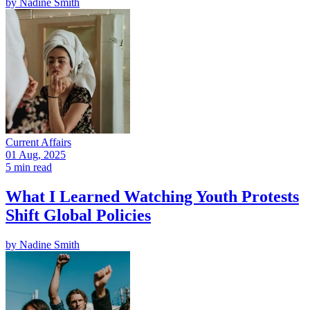
by
Nadine Smith
Current Affairs
01 Aug, 2025
5 min read
What I Learned Watching Youth Protests
Shift Global Policies
by
Nadine Smith