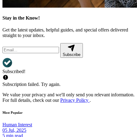
Stay in the Know!
Get the latest updates, helpful guides, and special offers delivered
straight to your inbox.
Subscribe
Subscribed!
Subscription failed. Try again.
We value your privacy and we'll only send you relevant information.
For full details, check out our
Privacy Policy
.
Most Popular
Human Interest
05 Jul, 2025
5 min read