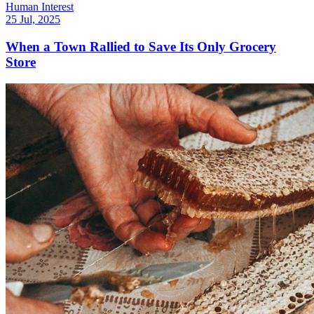
Human Interest
25 Jul, 2025
When a Town Rallied to Save Its Only Grocery
Store