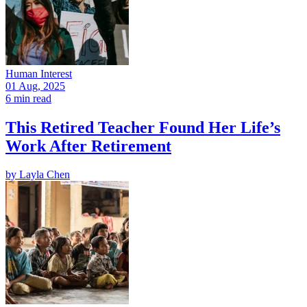
Human Interest
01 Aug, 2025
6 min read
This Retired Teacher Found Her Life’s
Work After Retirement
by
Layla Chen