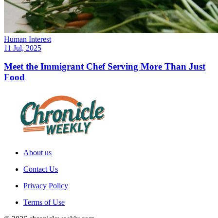
Human Interest
11 Jul, 2025
Meet the Immigrant Chef Serving More Than Just
Food
About us
Contact Us
Privacy Policy
Terms of Use