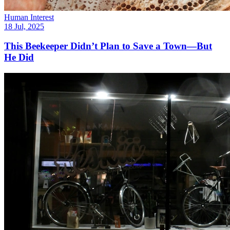
Human Interest
18 Jul, 2025
This Beekeeper Didn’t Plan to Save a Town—But
He Did