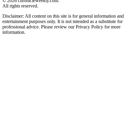
© 2026 chronicleweekly.com.
All rights reserved.
Disclaimer: All content on this site is for general information and
entertainment purposes only. It is not intended as a substitute for
professional advice. Please review our Privacy Policy for more
information.