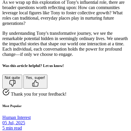
As we wrap up this exploration of Tony's influential role, there are
broader questions worth reflecting upon: How can communities
leverage local figures like Tony to foster collective growth? What
roles can traditional, everyday places play in nurturing future
generations?
By understanding Tony's transformative journey, we see the
remarkable potential hidden in seemingly ordinary lives. We unearth
the impactful stories that shape our world one interaction at a time.
Each individual, each conversation holds the power for profound
change—if only we choose to engage.
Was this article helpful? Let us know!
Not quite
Yes, super!
Thank you for your feedback!
Most Popular
Human Interest
05 Jul, 2025
5 min read