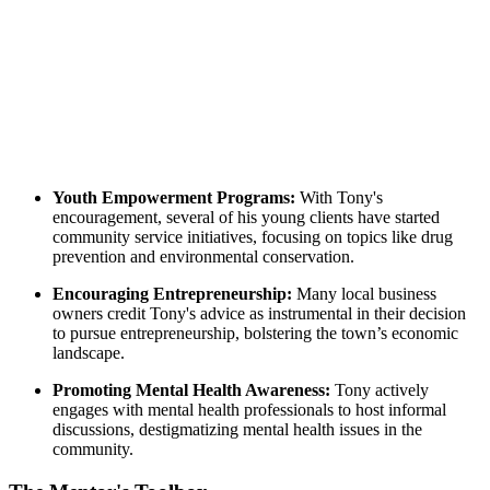
Youth Empowerment Programs:
With Tony's
encouragement, several of his young clients have started
community service initiatives, focusing on topics like drug
prevention and environmental conservation.
Encouraging Entrepreneurship:
Many local business
owners credit Tony's advice as instrumental in their decision
to pursue entrepreneurship, bolstering the town’s economic
landscape.
Promoting Mental Health Awareness:
Tony actively
engages with mental health professionals to host informal
discussions, destigmatizing mental health issues in the
community.