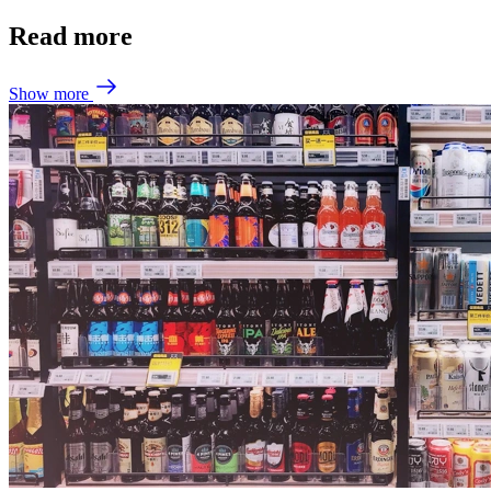
Read more
Show more