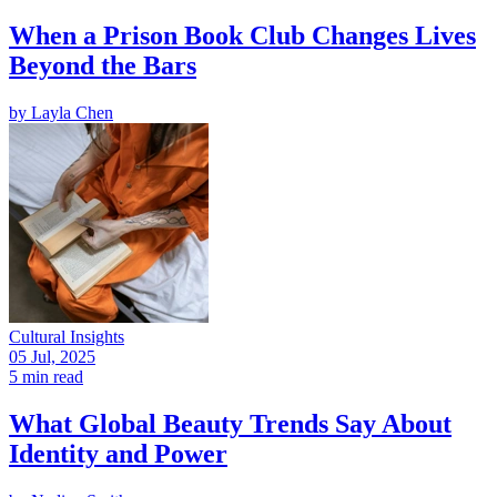
When a Prison Book Club Changes Lives
Beyond the Bars
by
Layla Chen
Cultural Insights
05 Jul, 2025
5 min read
What Global Beauty Trends Say About
Identity and Power