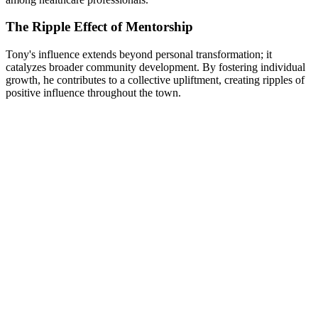
The Ripple Effect of Mentorship
Tony's influence extends beyond personal transformation; it
catalyzes broader community development. By fostering individual
growth, he contributes to a collective upliftment, creating ripples of
positive influence throughout the town.