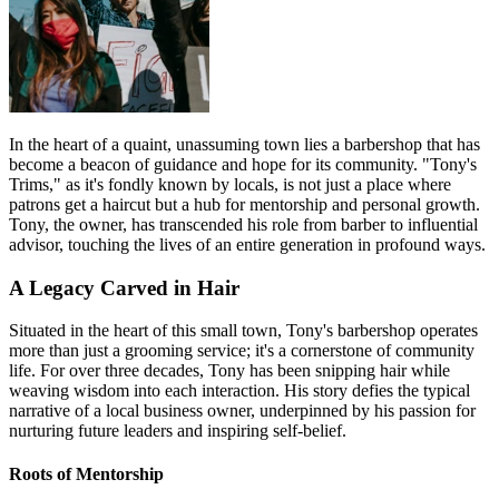
In the heart of a quaint, unassuming town lies a barbershop that has
become a beacon of guidance and hope for its community. "Tony's
Trims," as it's fondly known by locals, is not just a place where
patrons get a haircut but a hub for mentorship and personal growth.
Tony, the owner, has transcended his role from barber to influential
advisor, touching the lives of an entire generation in profound ways.
A Legacy Carved in Hair
Situated in the heart of this small town, Tony's barbershop operates
more than just a grooming service; it's a cornerstone of community
life. For over three decades, Tony has been snipping hair while
weaving wisdom into each interaction. His story defies the typical
narrative of a local business owner, underpinned by his passion for
nurturing future leaders and inspiring self-belief.
Roots of Mentorship