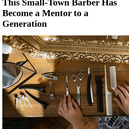
This Small-Town Barber Has
Become a Mentor to a
Generation