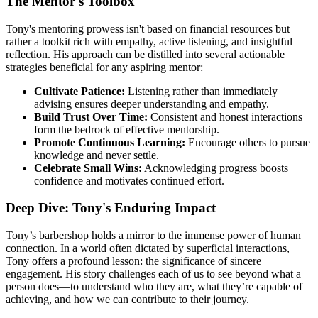
The Mentor's Toolbox
Tony's mentoring prowess isn't based on financial resources but
rather a toolkit rich with empathy, active listening, and insightful
reflection. His approach can be distilled into several actionable
strategies beneficial for any aspiring mentor:
Cultivate Patience:
Listening rather than immediately
advising ensures deeper understanding and empathy.
Build Trust Over Time:
Consistent and honest interactions
form the bedrock of effective mentorship.
Promote Continuous Learning:
Encourage others to pursue
knowledge and never settle.
Celebrate Small Wins:
Acknowledging progress boosts
confidence and motivates continued effort.
Deep Dive: Tony's Enduring Impact
Tony’s barbershop holds a mirror to the immense power of human
connection. In a world often dictated by superficial interactions,
Tony offers a profound lesson: the significance of sincere
engagement. His story challenges each of us to see beyond what a
person does—to understand who they are, what they’re capable of
achieving, and how we can contribute to their journey.