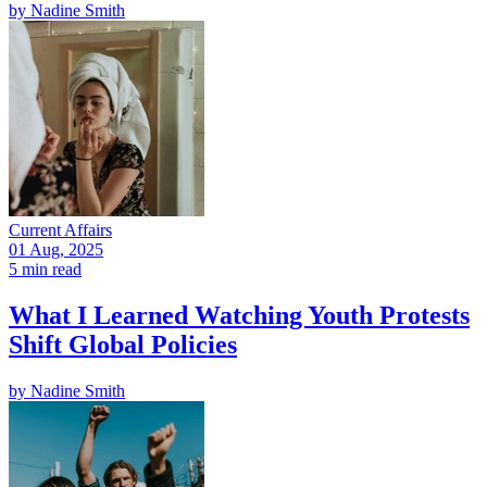
by
Nadine Smith
Current Affairs
01 Aug, 2025
5 min read
What I Learned Watching Youth Protests
Shift Global Policies
by
Nadine Smith