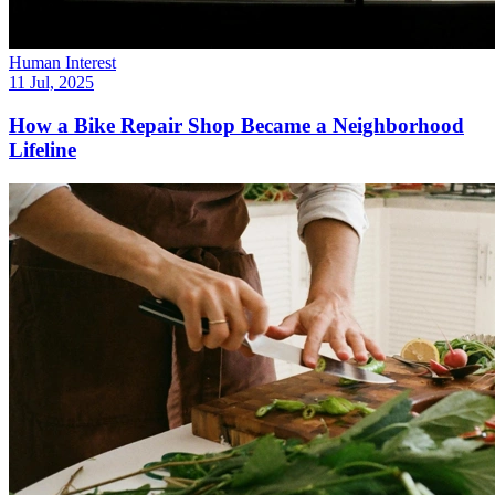
Human Interest
11 Jul, 2025
How a Bike Repair Shop Became a Neighborhood
Lifeline