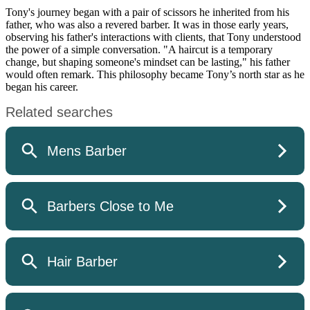
Tony's journey began with a pair of scissors he inherited from his
father, who was also a revered barber. It was in those early years,
observing his father's interactions with clients, that Tony understood
the power of a simple conversation. "A haircut is a temporary
change, but shaping someone's mindset can be lasting," his father
would often remark. This philosophy became Tony’s north star as he
began his career.