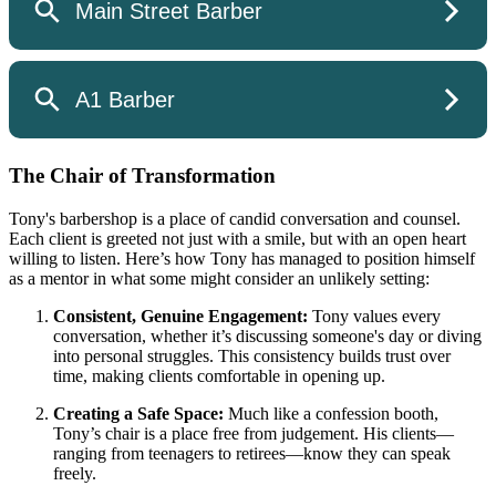
The Chair of Transformation
Tony's barbershop is a place of candid conversation and counsel.
Each client is greeted not just with a smile, but with an open heart
willing to listen. Here’s how Tony has managed to position himself
as a mentor in what some might consider an unlikely setting:
Consistent, Genuine Engagement:
Tony values every
conversation, whether it’s discussing someone's day or diving
into personal struggles. This consistency builds trust over
time, making clients comfortable in opening up.
Creating a Safe Space:
Much like a confession booth,
Tony’s chair is a place free from judgement. His clients—
ranging from teenagers to retirees—know they can speak
freely.