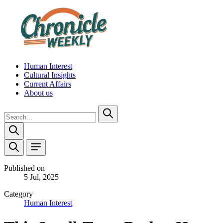
Human Interest
Cultural Insights
Current Affairs
About us
Published on
5 Jul, 2025
Category
Human Interest