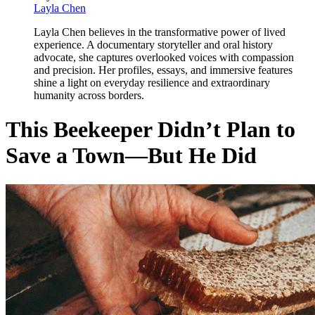
Layla Chen
Layla Chen believes in the transformative power of lived
experience. A documentary storyteller and oral history
advocate, she captures overlooked voices with compassion
and precision. Her profiles, essays, and immersive features
shine a light on everyday resilience and extraordinary
humanity across borders.
This Beekeeper Didn’t Plan to
Save a Town—But He Did