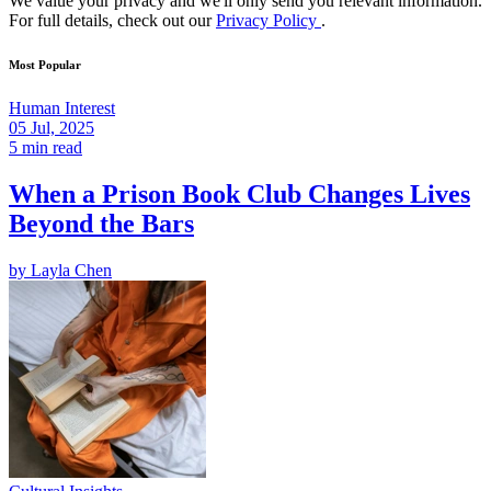
We value your privacy and we'll only send you relevant information.
For full details, check out our
Privacy Policy
.
Most Popular
Human Interest
05 Jul, 2025
5 min read
When a Prison Book Club Changes Lives
Beyond the Bars
by
Layla Chen