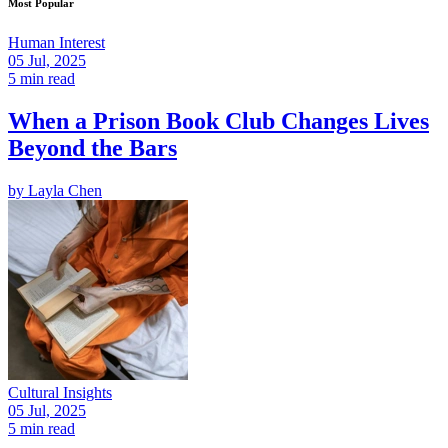
Most Popular
Human Interest
05 Jul, 2025
5 min read
When a Prison Book Club Changes Lives
Beyond the Bars
by
Layla Chen
Cultural Insights
05 Jul, 2025
5 min read