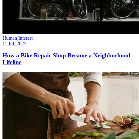
Human Interest
11 Jul, 2025
How a Bike Repair Shop Became a Neighborhood
Lifeline