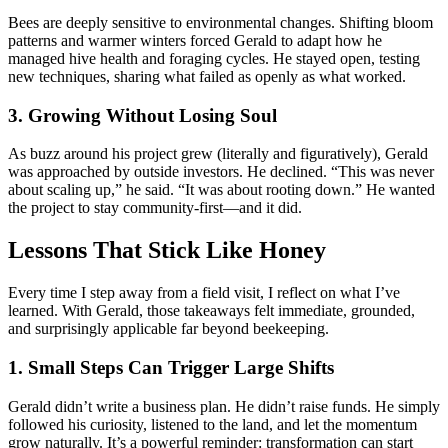
Bees are deeply sensitive to environmental changes. Shifting bloom
patterns and warmer winters forced Gerald to adapt how he
managed hive health and foraging cycles. He stayed open, testing
new techniques, sharing what failed as openly as what worked.
3. Growing Without Losing Soul
As buzz around his project grew (literally and figuratively), Gerald
was approached by outside investors. He declined. “This was never
about scaling up,” he said. “It was about rooting down.” He wanted
the project to stay community-first—and it did.
Lessons That Stick Like Honey
Every time I step away from a field visit, I reflect on what I’ve
learned. With Gerald, those takeaways felt immediate, grounded,
and surprisingly applicable far beyond beekeeping.
1. Small Steps Can Trigger Large Shifts
Gerald didn’t write a business plan. He didn’t raise funds. He simply
followed his curiosity, listened to the land, and let the momentum
grow naturally. It’s a powerful reminder: transformation can start