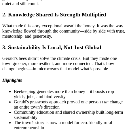
quiet and still count.
2. Knowledge Shared Is Strength Multiplied
What made this story exceptional wasn’t the honey. It was the way
knowledge flowed through the community—side by side with trust,
mentorship, and generosity.
3. Sustainability Is Local, Not Just Global
Gerald’s bees didn’t solve the climate crisis. But they made one
town greener, more resilient, and more connected. That’s how
change begins—in microcosms that model what’s possible.
Highlights
Beekeeping generates more than honey—it boosts crop
yields, jobs, and biodiversity
Gerald's grassroots approach proved one person
can
change
an entire town’s direction
Community education and shared ownership built long-term
sustainability
The town’s story is now a model for eco-friendly rural
entrepreneurship