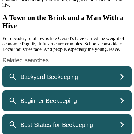
hive.
A Town on the Brink and a Man With a
Hive
For decades, rural towns like Gerald’s have carried the weight of
economic fragility. Infrastructure crumbles. Schools consolidate.
Local industries fade. And people, especially the young, leave.