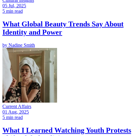
Cultural Insights
05 Jul, 2025
5 min read
What Global Beauty Trends Say About
Identity and Power
by
Nadine Smith
Current Affairs
01 Aug, 2025
5 min read
What I Learned Watching Youth Protests