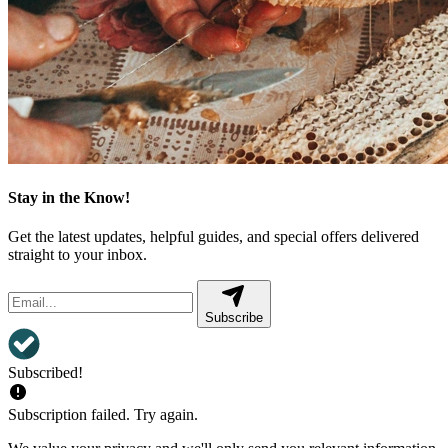
Stay in the Know!
Get the latest updates, helpful guides, and special offers delivered
straight to your inbox.
Subscribe
Subscribed!
Subscription failed. Try again.