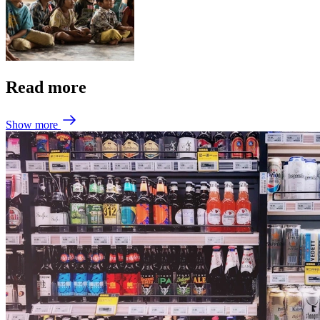
Read more
Show more