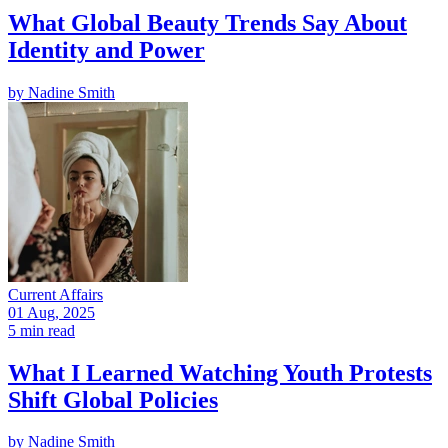
What Global Beauty Trends Say About
Identity and Power
by
Nadine Smith
Current Affairs
01 Aug, 2025
5 min read
What I Learned Watching Youth Protests
Shift Global Policies
by
Nadine Smith