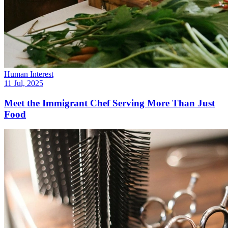
Human Interest
11 Jul, 2025
Meet the Immigrant Chef Serving More Than Just
Food