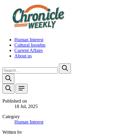
Human Interest
Cultural Insights
Current Affairs
About us
Published on
18 Jul, 2025
Category
Human Interest
Written by