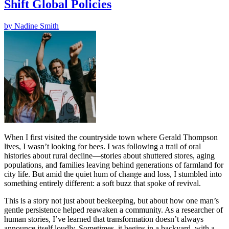
Shift Global Policies
by
Nadine Smith
When I first visited the countryside town where Gerald Thompson
lives, I wasn’t looking for bees. I was following a trail of oral
histories about rural decline—stories about shuttered stores, aging
populations, and families leaving behind generations of farmland for
city life. But amid the quiet hum of change and loss, I stumbled into
something entirely different: a soft buzz that spoke of revival.
This is a story not just about beekeeping, but about how one man’s
gentle persistence helped reawaken a community. As a researcher of
human stories, I’ve learned that transformation doesn’t always
announce itself loudly. Sometimes, it begins in a backyard, with a