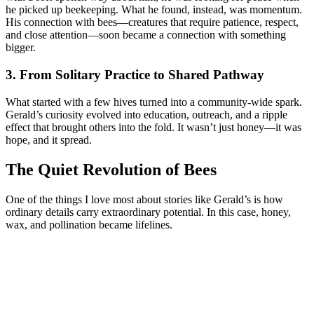
he picked up beekeeping. What he found, instead, was momentum.
His connection with bees—creatures that require patience, respect,
and close attention—soon became a connection with something
bigger.
3. From Solitary Practice to Shared Pathway
What started with a few hives turned into a community-wide spark.
Gerald’s curiosity evolved into education, outreach, and a ripple
effect that brought others into the fold. It wasn’t just honey—it was
hope, and it spread.
The Quiet Revolution of Bees
One of the things I love most about stories like Gerald’s is how
ordinary details carry extraordinary potential. In this case, honey,
wax, and pollination became lifelines.