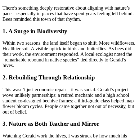
There’s something deeply restorative about aligning with nature’s
pace—especially in places that have spent years feeling left behind.
Bees reminded this town of that rhythm.
1. A Surge in Biodiversity
Within two seasons, the land itself began to shift. More wildflowers.
Healthier soil. A visible uptick in birds and butterflies. As bees did
their work, the environment responded. A local ecologist noted the
“remarkable rebound in native species” tied directly to Gerald’s
hives.
2. Rebuilding Through Relationship
This wasn’t just economic repair—it was social. Gerald’s project
wove unlikely partnerships: a retired mechanic and a high school
student co-designed beehive frames; a third-grade class helped map
flower bloom cycles. People came together not out of necessity, but
out of belief.
3. Nature as Both Teacher and Mirror
Watching Gerald work the hives, I was struck by how much his