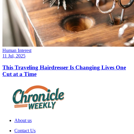
Human Interest
11 Jul, 2025
This Traveling Hairdresser Is Changing Lives One
Cut at a Time
About us
Contact Us