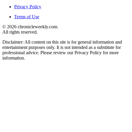
Privacy Policy
Terms of Use
© 2026 chronicleweekly.com.
All rights reserved.
Disclaimer: All content on this site is for general information and
entertainment purposes only. It is not intended as a substitute for
professional advice. Please review our Privacy Policy for more
information.