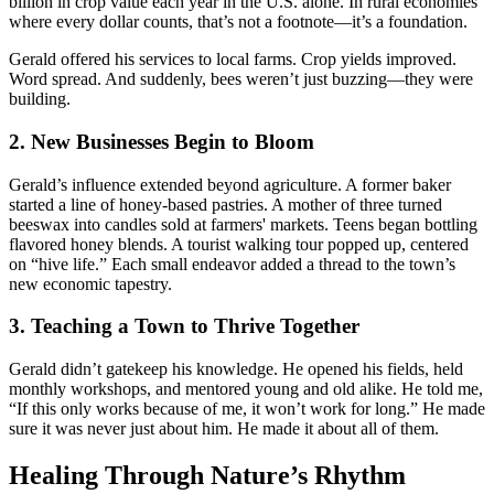
billion in crop value each year in the U.S. alone. In rural economies
where every dollar counts, that’s not a footnote—it’s a foundation.
Gerald offered his services to local farms. Crop yields improved.
Word spread. And suddenly, bees weren’t just buzzing—they were
building.
2. New Businesses Begin to Bloom
Gerald’s influence extended beyond agriculture. A former baker
started a line of honey-based pastries. A mother of three turned
beeswax into candles sold at farmers' markets. Teens began bottling
flavored honey blends. A tourist walking tour popped up, centered
on “hive life.” Each small endeavor added a thread to the town’s
new economic tapestry.
3. Teaching a Town to Thrive Together
Gerald didn’t gatekeep his knowledge. He opened his fields, held
monthly workshops, and mentored young and old alike. He told me,
“If this only works because of me, it won’t work for long.” He made
sure it was never just about him. He made it about all of them.
Healing Through Nature’s Rhythm