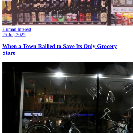
Human Interest
25 Jul, 2025
When a Town Rallied to Save Its Only Grocery
Store