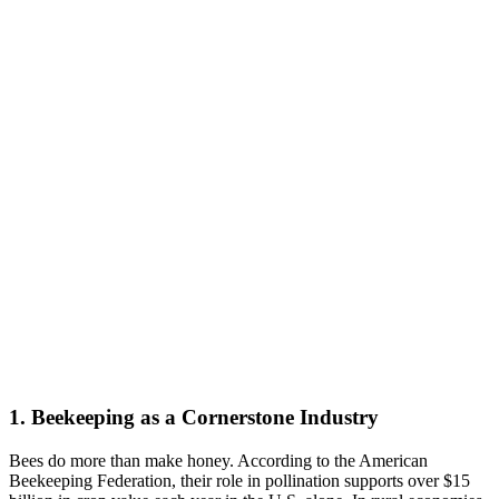
1. Beekeeping as a Cornerstone Industry
Bees do more than make honey. According to the American
Beekeeping Federation, their role in pollination supports over $15