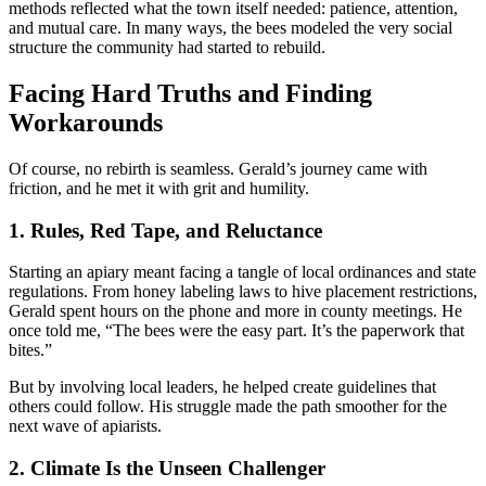
methods reflected what the town itself needed: patience, attention,
and mutual care. In many ways, the bees modeled the very social
structure the community had started to rebuild.
Facing Hard Truths and Finding
Workarounds
Of course, no rebirth is seamless. Gerald’s journey came with
friction, and he met it with grit and humility.
1. Rules, Red Tape, and Reluctance
Starting an apiary meant facing a tangle of local ordinances and state
regulations. From honey labeling laws to hive placement restrictions,
Gerald spent hours on the phone and more in county meetings. He
once told me, “The bees were the easy part. It’s the paperwork that
bites.”
But by involving local leaders, he helped create guidelines that
others could follow. His struggle made the path smoother for the
next wave of apiarists.
2. Climate Is the Unseen Challenger