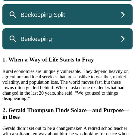
1. When a Way of Life Starts to Fray
Rural economies are uniquely vulnerable. They depend heavily on
agriculture and local services that are sensitive to weather, market
volatility, and population loss. The world moves fast, but these
towns often get left behind. When I asked one resident what had
changed in the last 20 years, she said, “We got used to things
disappearing.”
2. Gerald Thompson Finds Solace—and Purpose—
in Bees
Gerald didn’t set out to be a changemaker. A retired schoolteacher
with a soft-spoken way about him, he was looking for peace when