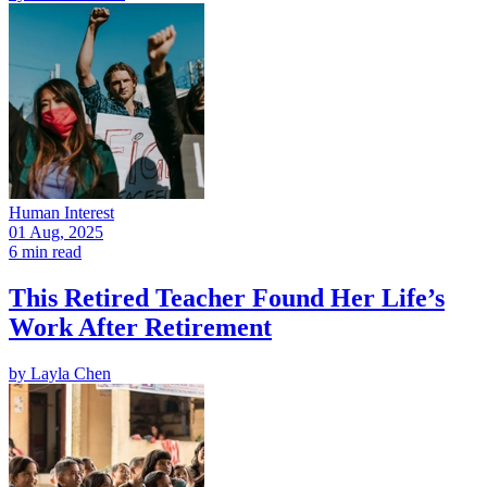
Human Interest
01 Aug, 2025
6 min read
This Retired Teacher Found Her Life’s
Work After Retirement
by
Layla Chen