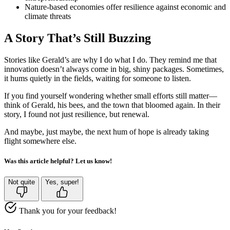
Nature-based economies offer resilience against economic and
climate threats
A Story That’s Still Buzzing
Stories like Gerald’s are why I do what I do. They remind me that
innovation doesn’t always come in big, shiny packages. Sometimes,
it hums quietly in the fields, waiting for someone to listen.
If you find yourself wondering whether small efforts still matter—
think of Gerald, his bees, and the town that bloomed again. In their
story, I found not just resilience, but renewal.
And maybe, just maybe, the next hum of hope is already taking
flight somewhere else.
Was this article helpful? Let us know!
Not quite
Yes, super!
Thank you for your feedback!