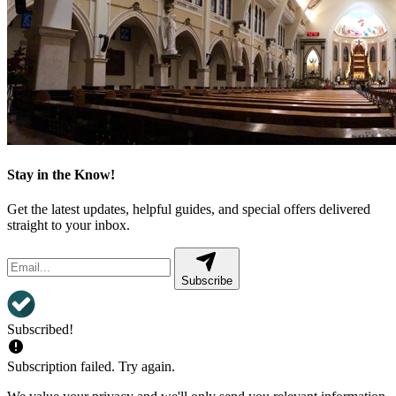
Stay in the Know!
Get the latest updates, helpful guides, and special offers delivered
straight to your inbox.
Subscribe
Subscribed!
Subscription failed. Try again.