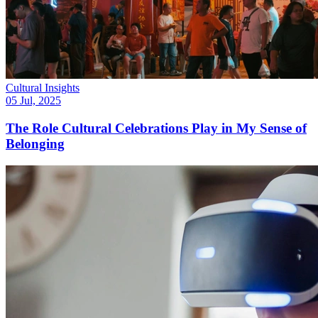
Cultural Insights
05 Jul, 2025
The Role Cultural Celebrations Play in My Sense of
Belonging