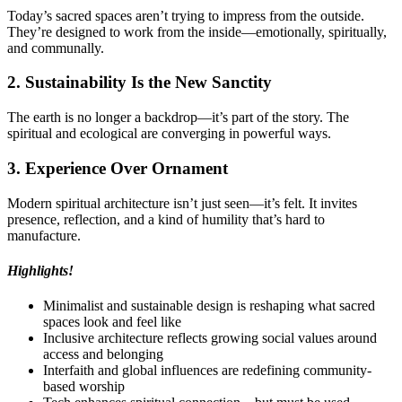
Today’s sacred spaces aren’t trying to impress from the outside.
They’re designed to work from the inside—emotionally, spiritually,
and communally.
2. Sustainability Is the New Sanctity
The earth is no longer a backdrop—it’s part of the story. The
spiritual and ecological are converging in powerful ways.
3. Experience Over Ornament
Modern spiritual architecture isn’t just seen—it’s felt. It invites
presence, reflection, and a kind of humility that’s hard to
manufacture.
Highlights!
Minimalist and sustainable design is reshaping what sacred
spaces look and feel like
Inclusive architecture reflects growing social values around
access and belonging
Interfaith and global influences are redefining community-
based worship