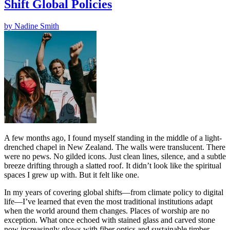
Shift Global Policies
by
Nadine Smith
A few months ago, I found myself standing in the middle of a light-
drenched chapel in New Zealand. The walls were translucent. There
were no pews. No gilded icons. Just clean lines, silence, and a subtle
breeze drifting through a slatted roof. It didn’t look like the spiritual
spaces I grew up with. But it felt like one.
In my years of covering global shifts—from climate policy to digital
life—I’ve learned that even the most traditional institutions adapt
when the world around them changes. Places of worship are no
exception. What once echoed with stained glass and carved stone
now increasingly glows with fiber optics and sustainable timber.