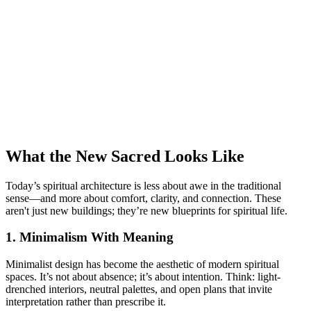
What the New Sacred Looks Like
Today’s spiritual architecture is less about awe in the traditional
sense—and more about comfort, clarity, and connection. These
aren't just new buildings; they’re new blueprints for spiritual life.
1. Minimalism With Meaning
Minimalist design has become the aesthetic of modern spiritual
spaces. It’s not about absence; it’s about intention. Think: light-
drenched interiors, neutral palettes, and open plans that invite
interpretation rather than prescribe it.