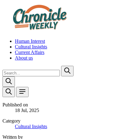
Human Interest
Cultural Insights
Current Affairs
About us
Published on
18 Jul, 2025
Category
Cultural Insights
Written by