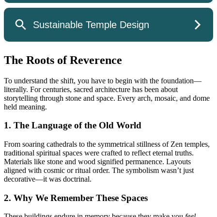
The Roots of Reverence
To understand the shift, you have to begin with the foundation—
literally. For centuries, sacred architecture has been about
storytelling through stone and space. Every arch, mosaic, and dome
held meaning.
1. The Language of the Old World
From soaring cathedrals to the symmetrical stillness of Zen temples,
traditional spiritual spaces were crafted to reflect eternal truths.
Materials like stone and wood signified permanence. Layouts
aligned with cosmic or ritual order. The symbolism wasn’t just
decorative—it was doctrinal.
2. Why We Remember These Spaces
These buildings endure in memory because they make you
feel