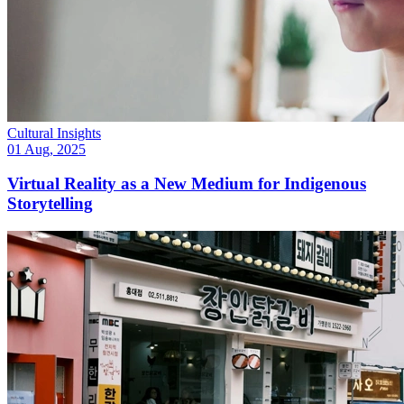
Cultural Insights
01 Aug, 2025
Virtual Reality as a New Medium for Indigenous
Storytelling