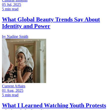
Cultural Insights
05 Jul, 2025
5 min read
What Global Beauty Trends Say About
Identity and Power
by
Nadine Smith
Current Affairs
01 Aug, 2025
5 min read
What I Learned Watching Youth Protests