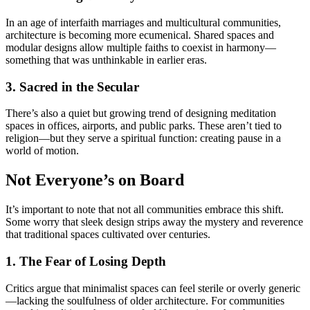
In an age of interfaith marriages and multicultural communities,
architecture is becoming more ecumenical. Shared spaces and
modular designs allow multiple faiths to coexist in harmony—
something that was unthinkable in earlier eras.
3. Sacred in the Secular
There’s also a quiet but growing trend of designing meditation
spaces in offices, airports, and public parks. These aren’t tied to
religion—but they serve a spiritual function: creating pause in a
world of motion.
Not Everyone’s on Board
It’s important to note that not all communities embrace this shift.
Some worry that sleek design strips away the mystery and reverence
that traditional spaces cultivated over centuries.
1. The Fear of Losing Depth
Critics argue that minimalist spaces can feel sterile or overly generic
—lacking the soulfulness of older architecture. For communities