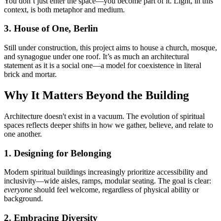
You don’t just enter the space—you become part of it. Light, in this
context, is both metaphor and medium.
3. House of One, Berlin
Still under construction, this project aims to house a church, mosque,
and synagogue under one roof. It’s as much an architectural
statement as it is a social one—a model for coexistence in literal
brick and mortar.
Why It Matters Beyond the Building
Architecture doesn't exist in a vacuum. The evolution of spiritual
spaces reflects deeper shifts in how we gather, believe, and relate to
one another.
1. Designing for Belonging
Modern spiritual buildings increasingly prioritize accessibility and
inclusivity—wide aisles, ramps, modular seating. The goal is clear:
everyone
should feel welcome, regardless of physical ability or
background.
2. Embracing Diversity