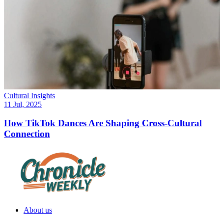
Cultural Insights
11 Jul, 2025
How TikTok Dances Are Shaping Cross-Cultural
Connection
About us