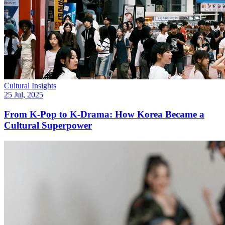
Cultural Insights
25 Jul, 2025
From K-Pop to K-Drama: How Korea Became a
Cultural Superpower