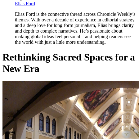
Elias Ford
Elias Ford is the connective thread across Chronicle Weekly’s
themes. With over a decade of experience in editorial strategy
and a deep love for long-form journalism, Elias brings clarity
and depth to complex narratives. He’s passionate about
making global ideas feel personal—and helping readers see
the world with just a little more understanding.
Rethinking Sacred Spaces for a
New Era