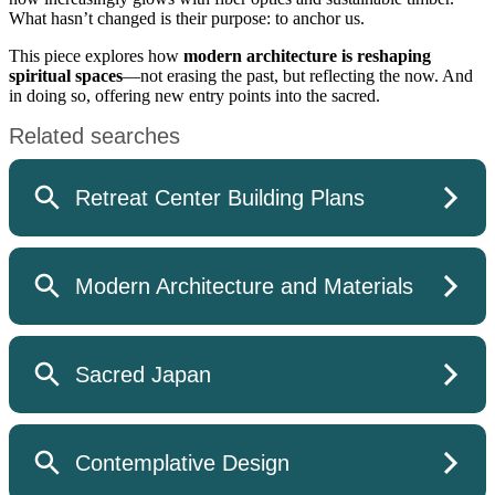
What hasn’t changed is their purpose: to anchor us.
This piece explores how
modern architecture is reshaping
spiritual spaces
—not erasing the past, but reflecting the now. And
in doing so, offering new entry points into the sacred.