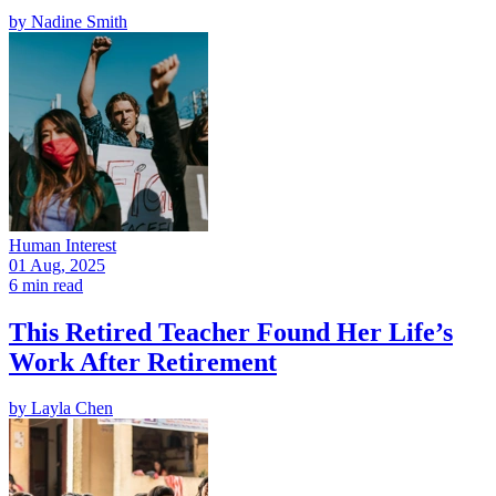
by
Nadine Smith
Human Interest
01 Aug, 2025
6 min read
This Retired Teacher Found Her Life’s
Work After Retirement
by
Layla Chen