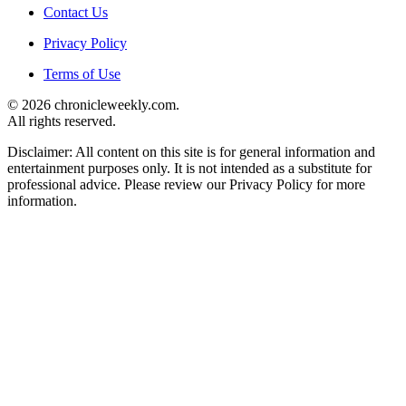
Contact Us
Privacy Policy
Terms of Use
© 2026 chronicleweekly.com.
All rights reserved.
Disclaimer: All content on this site is for general information and
entertainment purposes only. It is not intended as a substitute for
professional advice. Please review our Privacy Policy for more
information.