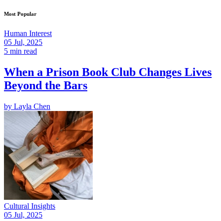
Most Popular
Human Interest
05 Jul, 2025
5 min read
When a Prison Book Club Changes Lives
Beyond the Bars
by
Layla Chen
Cultural Insights
05 Jul, 2025