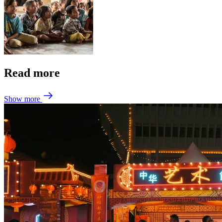
Read more
Show more