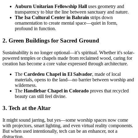
Auburn Unitarian Fellowship Hall
uses geometry and
transparency to blur the line between sanctuary and nature.
The Isa Cultural Center in Bahrain
strips down
ornamentation to create mental space—quiet in form,
profound in function.
2. Green Buildings for Sacred Ground
Sustainability is no longer optional—it’s spiritual. Whether it's solar-
powered temples or chapels made from reclaimed wood, caring for
creation has become a core value expressed through architecture.
The
Cardedeu Chapel in El Salvador
, made of local
materials, opens to the land—no barrier between worship and
wilderness.
The
Handlebar Chapel in Colorado
proves that recycled
beauty can still feel divine.
3. Tech at the Altar
It might sound jarring, but yes—some worship spaces now come
with projectors, smart lighting, and even virtual reality components.
But when used intentionally, tech can be an enhancer, not a
distraction.