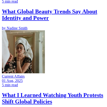
5 min read
What Global Beauty Trends Say About
Identity and Power
by
Nadine Smith
Current Affairs
01 Aug, 2025
5 min read
What I Learned Watching Youth Protests
Shift Global Policies