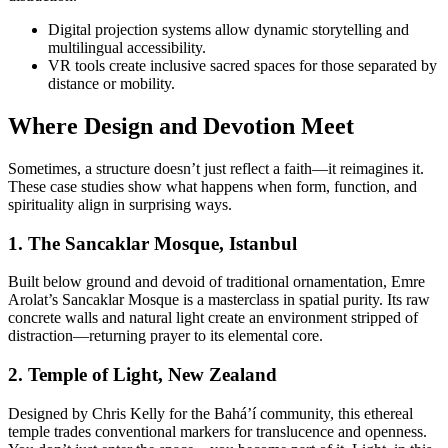
Digital projection systems allow dynamic storytelling and
multilingual accessibility.
VR tools create inclusive sacred spaces for those separated by
distance or mobility.
Where Design and Devotion Meet
Sometimes, a structure doesn’t just reflect a faith—it reimagines it.
These case studies show what happens when form, function, and
spirituality align in surprising ways.
1. The Sancaklar Mosque, Istanbul
Built below ground and devoid of traditional ornamentation, Emre
Arolat’s Sancaklar Mosque is a masterclass in spatial purity. Its raw
concrete walls and natural light create an environment stripped of
distraction—returning prayer to its elemental core.
2. Temple of Light, New Zealand
Designed by Chris Kelly for the Bahá’í community, this ethereal
temple trades conventional markers for translucence and openness.