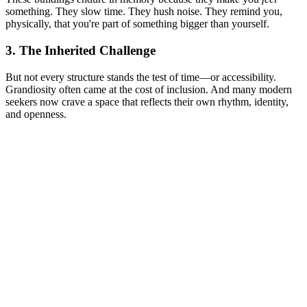
something. They slow time. They hush noise. They remind you,
physically, that you're part of something bigger than yourself.
3. The Inherited Challenge
But not every structure stands the test of time—or accessibility.
Grandiosity often came at the cost of inclusion. And many modern
seekers now crave a space that reflects their own rhythm, identity,
and openness.