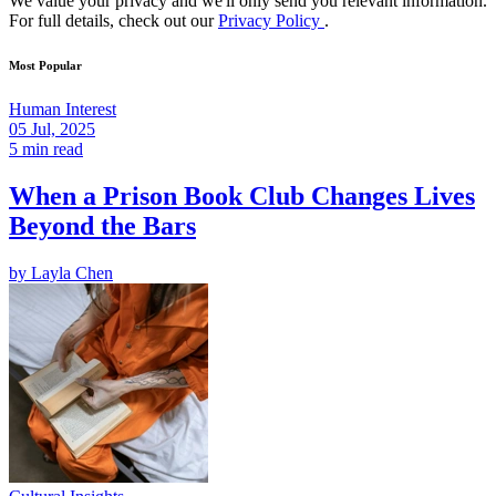
We value your privacy and we'll only send you relevant information.
For full details, check out our
Privacy Policy
.
Most Popular
Human Interest
05 Jul, 2025
5 min read
When a Prison Book Club Changes Lives
Beyond the Bars
by
Layla Chen