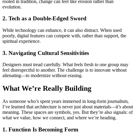
rooted in tradition, change can feel like erosion rather than
evolution.
2. Tech as a Double-Edged Sword
While technology can enhance, it can also distract. When used
poorly, digital features can compete with, rather than support, the
spiritual experience.
3. Navigating Cultural Sensitivities
Designers must tread carefully. What feels fresh to one group may
feel disrespectful to another. The challenge is to innovate without
alienating—to modernize without erasing.
What We’re Really Building
As someone who’s spent years immersed in long-form journalism,
I’ve learned that architecture is never just about materials—it’s about
meaning. These spaces are symbols, yes. But they’re also signals: of
what we value, how we connect, and where we’re heading.
1. Function Is Becoming Form