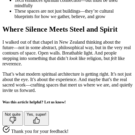
Tech enhances spiritual connection—but must be used
mindfully
These spaces are not just buildings—they’re cultural
blueprints for how we gather, believe, and grow
Where Silence Meets Steel and Spirit
I walked out of that chapel in New Zealand thinking about the
future—not in some abstract, philosophical way, but in the very real
contours of space. Open walls. Breathable light. And people
stepping into something that didn’t
look
like religion, but
felt
like
reverence.
That’s what modern spiritual architecture is getting right. It’s not just
about the eye. It’s about the experience. And maybe that’s the real
sacred work—crafting spaces that meet us where we are, and quietly
invite us forward.
Was this article helpful? Let us know!
Not quite
Yes, super!
Thank you for your feedback!